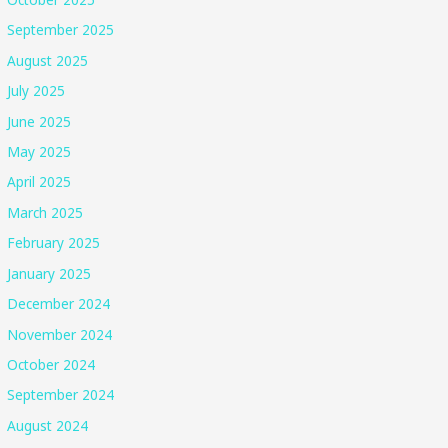
September 2025
August 2025
July 2025
June 2025
May 2025
April 2025
March 2025
February 2025
January 2025
December 2024
November 2024
October 2024
September 2024
August 2024