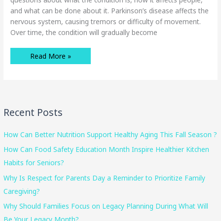
and what can be done about it. Parkinson’s disease affects the
nervous system, causing tremors or difficulty of movement.
Over time, the condition will gradually become
Four
Read More »
Essential
Facts
Seniors
Need
to
Know
About
Parkinson’s
Recent Posts
Disease
How Can Better Nutrition Support Healthy Aging This Fall Season ?
How Can Food Safety Education Month Inspire Healthier Kitchen
Habits for Seniors?
Why Is Respect for Parents Day a Reminder to Prioritize Family
Caregiving?
Why Should Families Focus on Legacy Planning During What Will
Be Your Legacy Month?