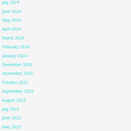
July 2024
June 2024
May 2024
April 2024
March 2024
February 2024
January 2024
December 2023
November 2023
October 2023
September 2023
August 2023
July 2023
June 2023
May 2023