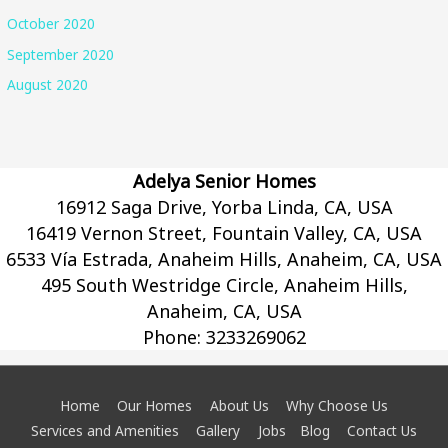
October 2020
September 2020
August 2020
Adelya Senior Homes
16912 Saga Drive, Yorba Linda, CA, USA
16419 Vernon Street, Fountain Valley, CA, USA
6533 Vía Estrada, Anaheim Hills, Anaheim, CA, USA
495 South Westridge Circle, Anaheim Hills,
Anaheim, CA, USA
Phone:
3233269062
Home
Our Homes
About Us
Why Choose Us
Services and Amenities
Gallery
Jobs
Blog
Contact Us