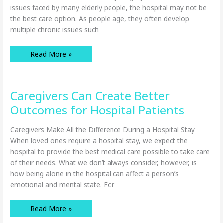
issues faced by many elderly people, the hospital may not be
the best care option. As people age, they often develop
multiple chronic issues such
When
Read More »
Home
Care
is
Better
Than
Caregivers Can Create Better
Hospital
Care
for
Outcomes for Hospital Patients
Seniors
Caregivers Make All the Difference During a Hospital Stay
When loved ones require a hospital stay, we expect the
hospital to provide the best medical care possible to take care
of their needs. What we don’t always consider, however, is
how being alone in the hospital can affect a person’s
emotional and mental state. For
Caregivers
Read More »
Can
Create