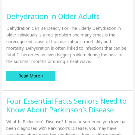
Better
Outcomes
for
Dehydration in Older Adults
Hospital
Patients
Dehydration Can Be Deadly For The Elderly Dehydration in
older individuals is a real problem and many times is the
unrecognized cause of hospitalizations, morbidity and
mortality. Dehydration is often linked to infections that can be
fatal. It becomes an even bigger problem during the heat of
the summer months or during a heat wave.
Dehydration
Read More »
in
Older
Adults
Four Essential Facts Seniors Need to
Know About Parkinson’s Disease
What Is Parkinson’s Disease? If you or someone you love has
been diagnosed with Parkinson’s Disease, you may have
questions about what the condition is, how it affects people,