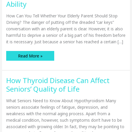
Ability
How Can You Tell Whether Your Elderly Parent Should Stop
Driving? The danger of putting off the dreaded “car keys”
conversation with an elderly parent is clear. However, it is also
harmful to deprive a senior of a big part of his freedom before
it is necessary. Just because a senior has reached a certain […]
How
Read More »
to
Gauge
a
Senior’s
Driving
How Thyroid Disease Can Affect
Ability
Seniors’ Quality of Life
What Seniors Need to Know About Hypothyroidism Many
seniors associate feelings of fatigue, depression, and
weakness with the normal aging process. Apart from a
medical condition, however, such symptoms don’t have to be
associated with growing older. In fact, they may be pointing to