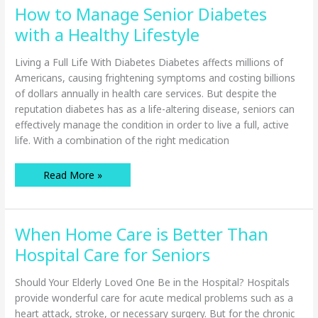
“Good
How to Manage Senior Diabetes
Enough?”
with a Healthy Lifestyle
Living a Full Life With Diabetes Diabetes affects millions of
Americans, causing frightening symptoms and costing billions
of dollars annually in health care services. But despite the
reputation diabetes has as a life-altering disease, seniors can
effectively manage the condition in order to live a full, active
life. With a combination of the right medication
How
Read More »
to
Manage
Senior
Diabetes
with
When Home Care is Better Than
a
Healthy
Lifestyle
Hospital Care for Seniors
Should Your Elderly Loved One Be in the Hospital? Hospitals
provide wonderful care for acute medical problems such as a
heart attack, stroke, or necessary surgery. But for the chronic