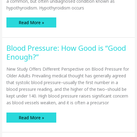
a common, but often undiagnosed condition known as
hypothyroidism. Hypothyroidism occurs
How
Read More »
Thyroid
Disease
Can
Affect
Seniors’
Blood Pressure: How Good is “Good
Quality
of
Life
Enough?”
New Study Offers Different Perspective on Blood Pressure for
Older Adults Prevailing medical thought has generally agreed
that systolic blood pressure–usually the first number in a
blood pressure reading, and the higher of the two–should be
kept under 140. High blood pressure raises significant concern
as blood vessels weaken, and it is often a precursor
Blood
Read More »
Pressure:
How
Good
is