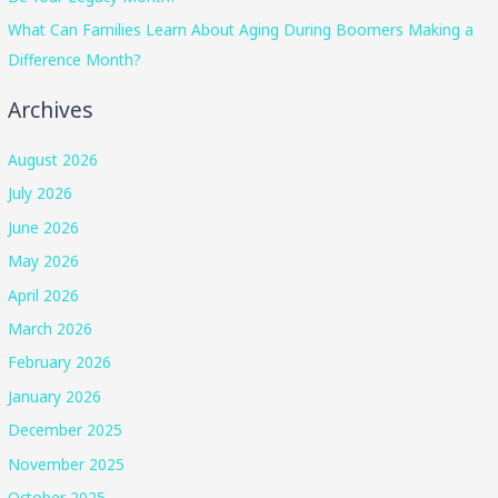
What Can Families Learn About Aging During Boomers Making a
Difference Month?
Archives
August 2026
July 2026
June 2026
May 2026
April 2026
March 2026
February 2026
January 2026
December 2025
November 2025
October 2025