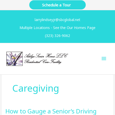
Skip
Schedule a Tour
to
content
larrylindseyjr@sbcglobal.net
Multiple Locations - See the Our Homes Page
(323) 326-9062
Main
Men
Caregiving
How to Gauge a Senior’s Driving