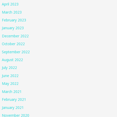
April 2023
March 2023
February 2023
January 2023
December 2022
October 2022
September 2022
August 2022
July 2022
June 2022
May 2022
March 2021
February 2021
January 2021
November 2020