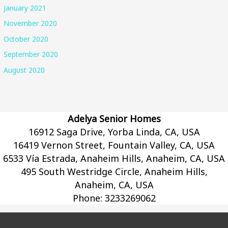
January 2021
November 2020
October 2020
September 2020
August 2020
Adelya Senior Homes
16912 Saga Drive, Yorba Linda, CA, USA
16419 Vernon Street, Fountain Valley, CA, USA
6533 Vía Estrada, Anaheim Hills, Anaheim, CA, USA
495 South Westridge Circle, Anaheim Hills,
Anaheim, CA, USA
Phone:
3233269062