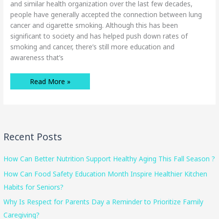
and similar health organization over the last few decades,
people have generally accepted the connection between lung
cancer and cigarette smoking. Although this has been
significant to society and has helped push down rates of
smoking and cancer, there’s still more education and
awareness that’s
Early
Read More »
Signs
Of
Lung
Cancer
You
Should
Be
Aware
Recent Posts
Of
How Can Better Nutrition Support Healthy Aging This Fall Season ?
How Can Food Safety Education Month Inspire Healthier Kitchen
Habits for Seniors?
Why Is Respect for Parents Day a Reminder to Prioritize Family
Caregiving?