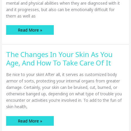
mental and physical abilities when they are diagnosed with it
and it progresses, but also can be emotionally difficult for
them as well as
Understanding
Read More »
Alzheimer’s
Disease
And
The
Effect
The Changes In Your Skin As You
It
Has
On
Age, And How To Take Care Of It
Your
Senior
Loved
Be nice to your skin! After all, it serves as customized body
One
armor of sorts, protecting your internal organs from greater
damage. Certainly, your skin can be bruised, cut, burned, or
otherwise banged up, depending on what type of trouble you
encounter or activities you’re involved in. To add to the fun of
skin health,
The
Read More »
Changes
In