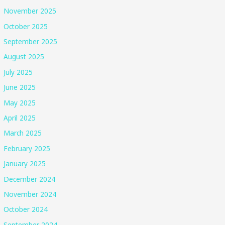
November 2025
October 2025
September 2025
August 2025
July 2025
June 2025
May 2025
April 2025
March 2025
February 2025
January 2025
December 2024
November 2024
October 2024
September 2024