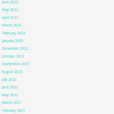
June 2023
May 2023
April 2023
March 2023
February 2023
January 2023
December 2022
October 2022
September 2022
August 2022
July 2022
June 2022
May 2022
March 2021
February 2021