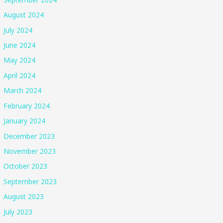
August 2024
July 2024
June 2024
May 2024
April 2024
March 2024
February 2024
January 2024
December 2023
November 2023
October 2023
September 2023
August 2023
July 2023