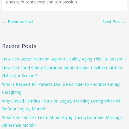
ones with confidence and compassion.
←
Previous Post
Next Post
→
Recent Posts
How Can Better Nutrition Support Healthy Aging This Fall Season ?
How Can Food Safety Education Month Inspire Healthier Kitchen
Habits for Seniors?
Why Is Respect for Parents Day a Reminder to Prioritize Family
Caregiving?
Why Should Families Focus on Legacy Planning During What Will
Be Your Legacy Month?
What Can Families Learn About Aging During Boomers Making a
Difference Month?