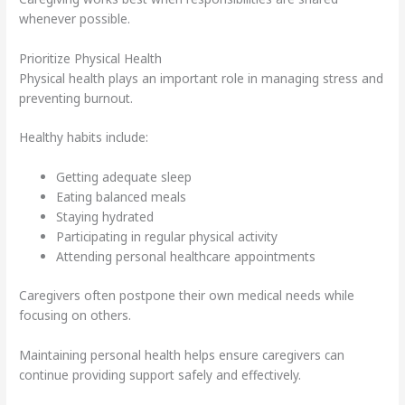
whenever possible.
Prioritize Physical Health
Physical health plays an important role in managing stress and
preventing burnout.
Healthy habits include:
Getting adequate sleep
Eating balanced meals
Staying hydrated
Participating in regular physical activity
Attending personal healthcare appointments
Caregivers often postpone their own medical needs while
focusing on others.
Maintaining personal health helps ensure caregivers can
continue providing support safely and effectively.