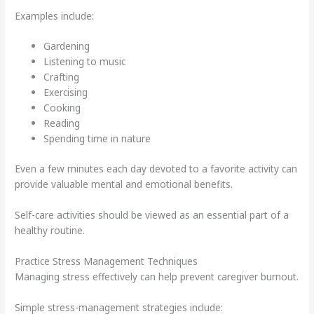
Examples include:
Gardening
Listening to music
Crafting
Exercising
Cooking
Reading
Spending time in nature
Even a few minutes each day devoted to a favorite activity can
provide valuable mental and emotional benefits.
Self-care activities should be viewed as an essential part of a
healthy routine.
Practice Stress Management Techniques
Managing stress effectively can help prevent caregiver burnout.
Simple stress-management strategies include: