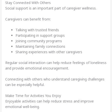
Stay Connected With Others
Social support is an important part of caregiver wellness.
Caregivers can benefit from:
Talking with trusted friends
Participating in support groups
Joining community programs
Maintaining family connections
Sharing experiences with other caregivers
Regular social interaction can help reduce feelings of loneliness
and provide emotional encouragement.
Connecting with others who understand caregiving challenges
can be especially helpful.
Make Time for Activities You Enjoy
Enjoyable activities can help reduce stress and improve
emotional well-being.