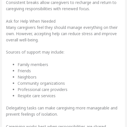
Consistent breaks allow caregivers to recharge and return to
caregiving responsibilities with renewed focus.
Ask for Help When Needed
Many caregivers feel they should manage everything on their
own. However, accepting help can reduce stress and improve
overall well-being.
Sources of support may include:
Family members
Friends
Neighbors
Community organizations
Professional care providers
Respite care services
Delegating tasks can make caregiving more manageable and
prevent feelings of isolation.
Caregiving works best when responsibilities are shared