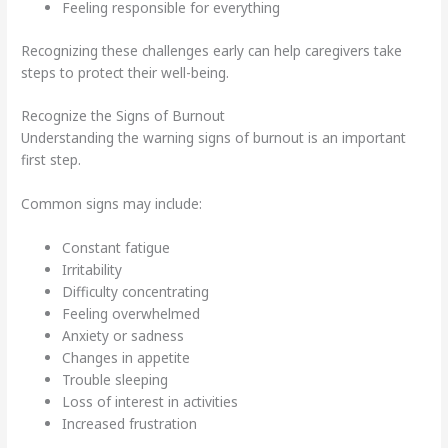
Feeling responsible for everything
Recognizing these challenges early can help caregivers take
steps to protect their well-being.
Recognize the Signs of Burnout
Understanding the warning signs of burnout is an important
first step.
Common signs may include:
Constant fatigue
Irritability
Difficulty concentrating
Feeling overwhelmed
Anxiety or sadness
Changes in appetite
Trouble sleeping
Loss of interest in activities
Increased frustration