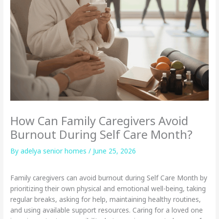
How Can Family Caregivers Avoid
Burnout During Self Care Month?
By adelya senior homes /
June 25, 2026
Family caregivers can avoid burnout during Self Care Month by
prioritizing their own physical and emotional well-being, taking
regular breaks, asking for help, maintaining healthy routines,
and using available support resources. Caring for a loved one