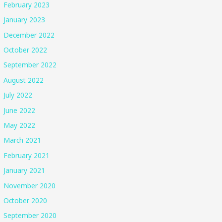
February 2023
January 2023
December 2022
October 2022
September 2022
August 2022
July 2022
June 2022
May 2022
March 2021
February 2021
January 2021
November 2020
October 2020
September 2020