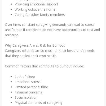
Providing emotional support
Working outside the home
Caring for other family members
Over time, constant caregiving demands can lead to stress
and fatigue if caregivers do not have opportunities to rest and
recharge.
Why Caregivers Are at Risk for Burnout
Caregivers often focus so much on their loved one’s needs
that they neglect their own health.
Common factors that contribute to burnout include:
Lack of sleep
Emotional stress
Limited personal time
Financial concerns
Social isolation
Physical demands of caregiving