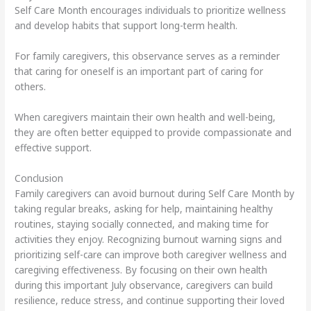
Self Care Month encourages individuals to prioritize wellness
and develop habits that support long-term health.
For family caregivers, this observance serves as a reminder
that caring for oneself is an important part of caring for
others.
When caregivers maintain their own health and well-being,
they are often better equipped to provide compassionate and
effective support.
Conclusion
Family caregivers can avoid burnout during Self Care Month by
taking regular breaks, asking for help, maintaining healthy
routines, staying socially connected, and making time for
activities they enjoy. Recognizing burnout warning signs and
prioritizing self-care can improve both caregiver wellness and
caregiving effectiveness. By focusing on their own health
during this important July observance, caregivers can build
resilience, reduce stress, and continue supporting their loved