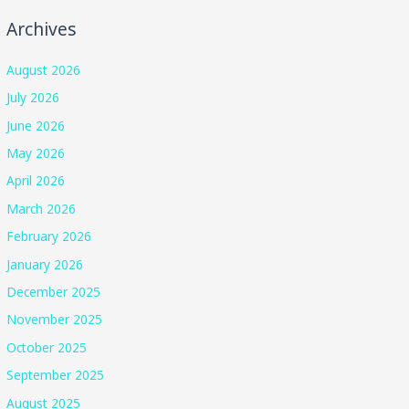
Archives
August 2026
July 2026
June 2026
May 2026
April 2026
March 2026
February 2026
January 2026
December 2025
November 2025
October 2025
September 2025
August 2025