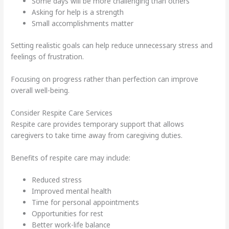
Some days will be more challenging than others
Asking for help is a strength
Small accomplishments matter
Setting realistic goals can help reduce unnecessary stress and
feelings of frustration.
Focusing on progress rather than perfection can improve
overall well-being.
Consider Respite Care Services
Respite care provides temporary support that allows
caregivers to take time away from caregiving duties.
Benefits of respite care may include:
Reduced stress
Improved mental health
Time for personal appointments
Opportunities for rest
Better work-life balance