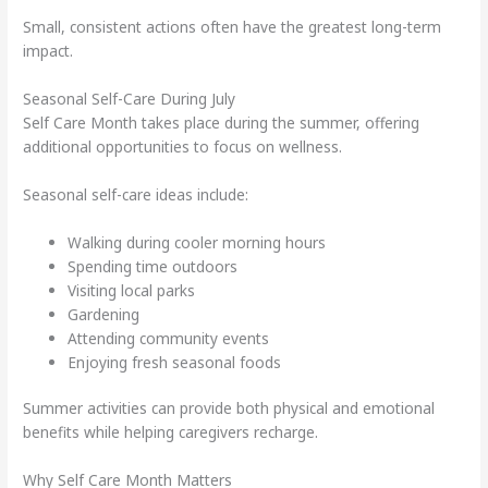
Small, consistent actions often have the greatest long-term
impact.
Seasonal Self-Care During July
Self Care Month takes place during the summer, offering
additional opportunities to focus on wellness.
Seasonal self-care ideas include:
Walking during cooler morning hours
Spending time outdoors
Visiting local parks
Gardening
Attending community events
Enjoying fresh seasonal foods
Summer activities can provide both physical and emotional
benefits while helping caregivers recharge.
Why Self Care Month Matters