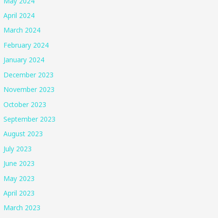
May 2024
April 2024
March 2024
February 2024
January 2024
December 2023
November 2023
October 2023
September 2023
August 2023
July 2023
June 2023
May 2023
April 2023
March 2023