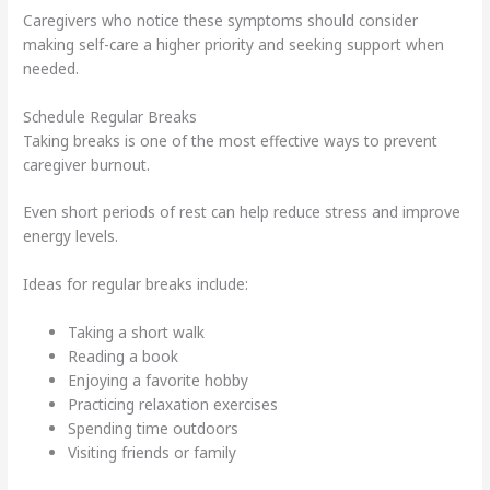
Caregivers who notice these symptoms should consider
making self-care a higher priority and seeking support when
needed.
Schedule Regular Breaks
Taking breaks is one of the most effective ways to prevent
caregiver burnout.
Even short periods of rest can help reduce stress and improve
energy levels.
Ideas for regular breaks include:
Taking a short walk
Reading a book
Enjoying a favorite hobby
Practicing relaxation exercises
Spending time outdoors
Visiting friends or family