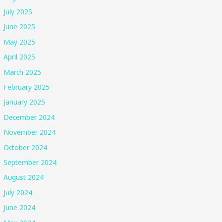
July 2025
June 2025
May 2025
April 2025
March 2025
February 2025
January 2025
December 2024
November 2024
October 2024
September 2024
August 2024
July 2024
June 2024