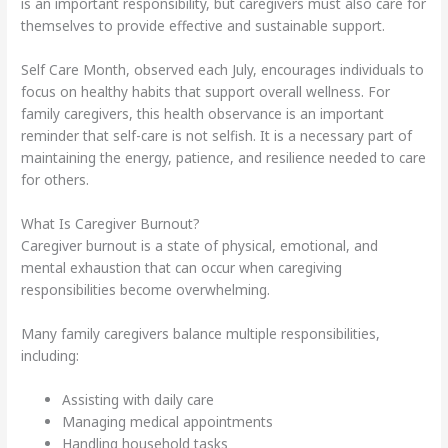
is an important responsibility, but caregivers must also care for
themselves to provide effective and sustainable support.
Self Care Month, observed each July, encourages individuals to
focus on healthy habits that support overall wellness. For
family caregivers, this health observance is an important
reminder that self-care is not selfish. It is a necessary part of
maintaining the energy, patience, and resilience needed to care
for others.
What Is Caregiver Burnout?
Caregiver burnout is a state of physical, emotional, and
mental exhaustion that can occur when caregiving
responsibilities become overwhelming.
Many family caregivers balance multiple responsibilities,
including:
Assisting with daily care
Managing medical appointments
Handling household tasks