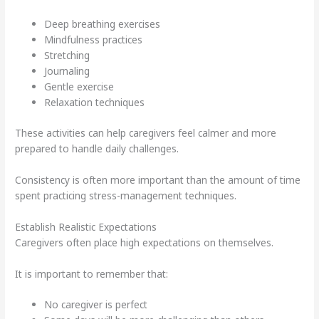
Deep breathing exercises
Mindfulness practices
Stretching
Journaling
Gentle exercise
Relaxation techniques
These activities can help caregivers feel calmer and more
prepared to handle daily challenges.
Consistency is often more important than the amount of time
spent practicing stress-management techniques.
Establish Realistic Expectations
Caregivers often place high expectations on themselves.
It is important to remember that:
No caregiver is perfect