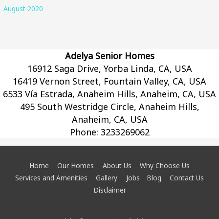
August 2020
Adelya Senior Homes
16912 Saga Drive, Yorba Linda, CA, USA
16419 Vernon Street, Fountain Valley, CA, USA
6533 Vía Estrada, Anaheim Hills, Anaheim, CA, USA
495 South Westridge Circle, Anaheim Hills,
Anaheim, CA, USA
Phone:
3233269062
Home
Our Homes
About Us
Why Choose Us
Services and Amenities
Gallery
Jobs
Blog
Contact Us
Disclaimer