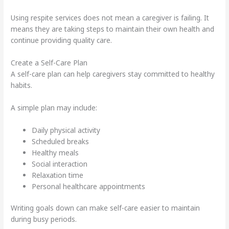
Using respite services does not mean a caregiver is failing. It
means they are taking steps to maintain their own health and
continue providing quality care.
Create a Self-Care Plan
A self-care plan can help caregivers stay committed to healthy
habits.
A simple plan may include:
Daily physical activity
Scheduled breaks
Healthy meals
Social interaction
Relaxation time
Personal healthcare appointments
Writing goals down can make self-care easier to maintain
during busy periods.