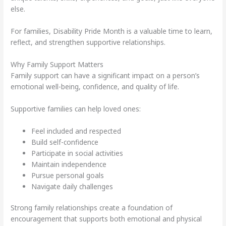
else.
For families, Disability Pride Month is a valuable time to learn,
reflect, and strengthen supportive relationships.
Why Family Support Matters
Family support can have a significant impact on a person’s
emotional well-being, confidence, and quality of life.
Supportive families can help loved ones:
Feel included and respected
Build self-confidence
Participate in social activities
Maintain independence
Pursue personal goals
Navigate daily challenges
Strong family relationships create a foundation of
encouragement that supports both emotional and physical