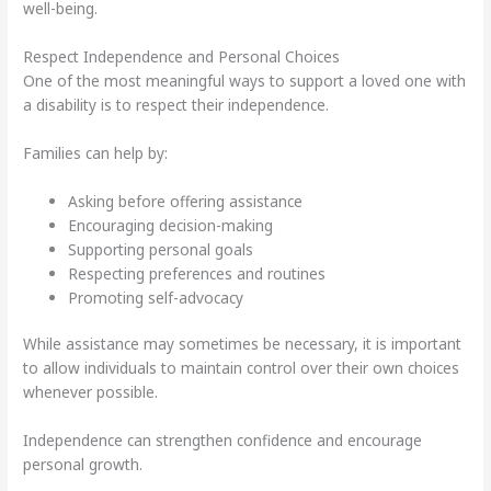
well-being.
Respect Independence and Personal Choices
One of the most meaningful ways to support a loved one with
a disability is to respect their independence.
Families can help by:
Asking before offering assistance
Encouraging decision-making
Supporting personal goals
Respecting preferences and routines
Promoting self-advocacy
While assistance may sometimes be necessary, it is important
to allow individuals to maintain control over their own choices
whenever possible.
Independence can strengthen confidence and encourage
personal growth.