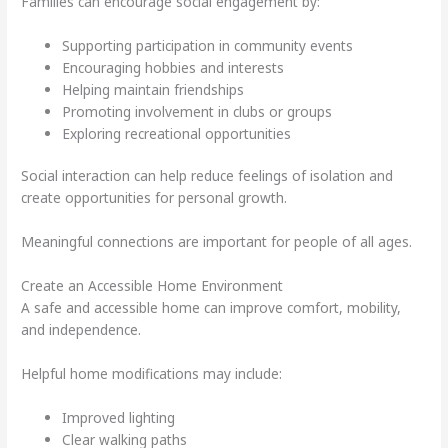
Families can encourage social engagement by:
Supporting participation in community events
Encouraging hobbies and interests
Helping maintain friendships
Promoting involvement in clubs or groups
Exploring recreational opportunities
Social interaction can help reduce feelings of isolation and
create opportunities for personal growth.
Meaningful connections are important for people of all ages.
Create an Accessible Home Environment
A safe and accessible home can improve comfort, mobility,
and independence.
Helpful home modifications may include:
Improved lighting
Clear walking paths