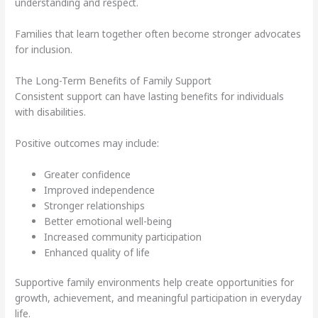
understanding and respect.
Families that learn together often become stronger advocates
for inclusion.
The Long-Term Benefits of Family Support
Consistent support can have lasting benefits for individuals
with disabilities.
Positive outcomes may include:
Greater confidence
Improved independence
Stronger relationships
Better emotional well-being
Increased community participation
Enhanced quality of life
Supportive family environments help create opportunities for
growth, achievement, and meaningful participation in everyday
life.