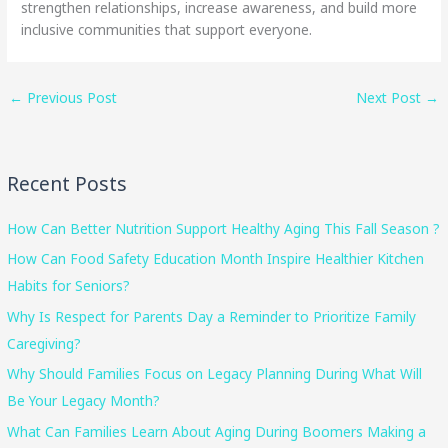
strengthen relationships, increase awareness, and build more
inclusive communities that support everyone.
←
Previous Post
Next Post
→
Recent Posts
How Can Better Nutrition Support Healthy Aging This Fall Season ?
How Can Food Safety Education Month Inspire Healthier Kitchen
Habits for Seniors?
Why Is Respect for Parents Day a Reminder to Prioritize Family
Caregiving?
Why Should Families Focus on Legacy Planning During What Will
Be Your Legacy Month?
What Can Families Learn About Aging During Boomers Making a