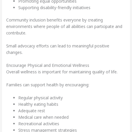
Promoting equal opportunities
Supporting disability-friendly initiatives
Community inclusion benefits everyone by creating
environments where people of all abilities can participate and
contribute.
Small advocacy efforts can lead to meaningful positive
changes.
Encourage Physical and Emotional Wellness
Overall wellness is important for maintaining quality of life.
Families can support health by encouraging:
Regular physical activity
Healthy eating habits
Adequate rest
Medical care when needed
Recreational activities
Stress management strategies