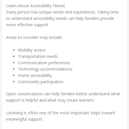
Learn About Accessibility Needs
Every person has unique needs and experiences. Taking time
to understand accessibility needs can help families provide
more effective support.
Areas to consider may include:
Mobility access
Transportation needs
Communication preferences
Technology accommodations
Home accessibility
Community participation
Open conversations can help families better understand what
support is helpful and what may create barriers.
Listening is often one of the most important steps toward
meaningful support.