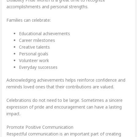
accomplishments and personal strengths.
Families can celebrate:
Educational achievements
Career milestones
Creative talents
Personal goals
Volunteer work
Everyday successes
Acknowledging achievements helps reinforce confidence and
reminds loved ones that their contributions are valued.
Celebrations do not need to be large. Sometimes a sincere
expression of pride and encouragement can have a lasting
impact.
Promote Positive Communication
Respectful communication is an important part of creating