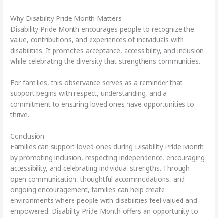
Why Disability Pride Month Matters
Disability Pride Month encourages people to recognize the
value, contributions, and experiences of individuals with
disabilities. It promotes acceptance, accessibility, and inclusion
while celebrating the diversity that strengthens communities.
For families, this observance serves as a reminder that
support begins with respect, understanding, and a
commitment to ensuring loved ones have opportunities to
thrive.
Conclusion
Families can support loved ones during Disability Pride Month
by promoting inclusion, respecting independence, encouraging
accessibility, and celebrating individual strengths. Through
open communication, thoughtful accommodations, and
ongoing encouragement, families can help create
environments where people with disabilities feel valued and
empowered. Disability Pride Month offers an opportunity to