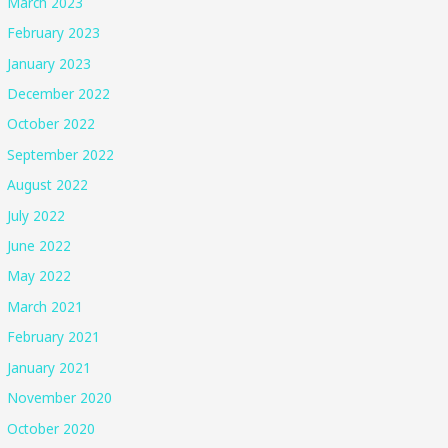
March 2023
February 2023
January 2023
December 2022
October 2022
September 2022
August 2022
July 2022
June 2022
May 2022
March 2021
February 2021
January 2021
November 2020
October 2020