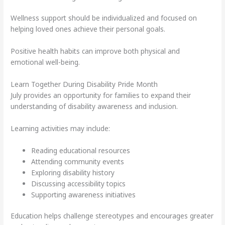
Wellness support should be individualized and focused on
helping loved ones achieve their personal goals.
Positive health habits can improve both physical and
emotional well-being.
Learn Together During Disability Pride Month
July provides an opportunity for families to expand their
understanding of disability awareness and inclusion.
Learning activities may include:
Reading educational resources
Attending community events
Exploring disability history
Discussing accessibility topics
Supporting awareness initiatives
Education helps challenge stereotypes and encourages greater