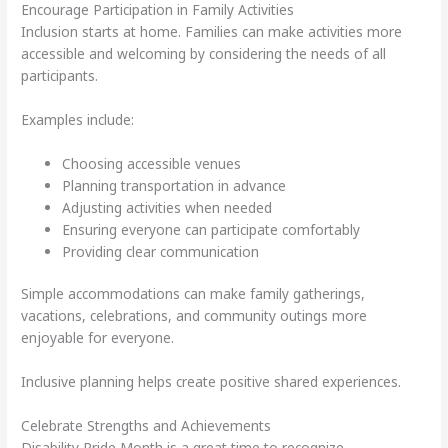
Encourage Participation in Family Activities
Inclusion starts at home. Families can make activities more
accessible and welcoming by considering the needs of all
participants.
Examples include:
Choosing accessible venues
Planning transportation in advance
Adjusting activities when needed
Ensuring everyone can participate comfortably
Providing clear communication
Simple accommodations can make family gatherings,
vacations, celebrations, and community outings more
enjoyable for everyone.
Inclusive planning helps create positive shared experiences.
Celebrate Strengths and Achievements
Disability Pride Month is a great time to recognize