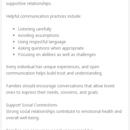
supportive relationships.
Helpful communication practices include:
Listening carefully
Avoiding assumptions
Using respectful language
Asking questions when appropriate
Focusing on abilities as well as challenges
Every individual has unique experiences, and open
communication helps build trust and understanding.
Families should encourage conversations that allow loved
ones to express their needs, concerns, and goals.
Support Social Connections
Strong social relationships contribute to emotional health and
overall well-being.