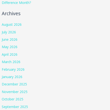
Difference Month?
Archives
August 2026
July 2026
June 2026
May 2026
April 2026
March 2026
February 2026
January 2026
December 2025
November 2025
October 2025
September 2025