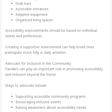
Grab bars
Accessible entrances
Adaptive equipment
Organized living spaces
Accessibility improvements should be based on individual
needs and preferences.
Creating a supportive environment can help loved ones
participate more fully in daily activities.
Advocate for Inclusion in the Community
Families can play an important role in promoting accessibility
and inclusion beyond the home.
Ways to advocate include:
Supporting accessible community programs
Encouraging inclusive events
Raising awareness about accessibility needs