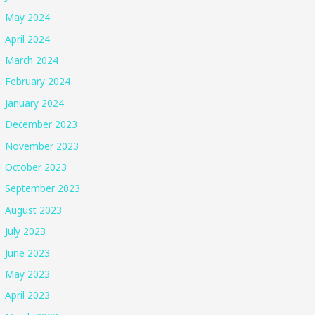
May 2024
April 2024
March 2024
February 2024
January 2024
December 2023
November 2023
October 2023
September 2023
August 2023
July 2023
June 2023
May 2023
April 2023