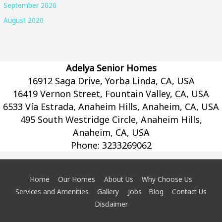
September 2020
August 2020
Adelya Senior Homes
16912 Saga Drive, Yorba Linda, CA, USA
16419 Vernon Street, Fountain Valley, CA, USA
6533 Vía Estrada, Anaheim Hills, Anaheim, CA, USA
495 South Westridge Circle, Anaheim Hills,
Anaheim, CA, USA
Phone:
3233269062
Home
Our Homes
About Us
Why Choose Us
Services and Amenities
Gallery
Jobs
Blog
Contact Us
Disclaimer