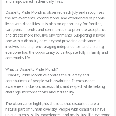
and empowered in their daily lives.
Disability Pride Month is observed each July and recognizes
the achievements, contributions, and experiences of people
living with disabilities. It is also an opportunity for families,
caregivers, friends, and communities to promote acceptance
and create more inclusive environments. Supporting a loved
one with a disability goes beyond providing assistance. It
involves listening, encouraging independence, and ensuring
everyone has the opportunity to participate fully in family and
community life.
What Is Disability Pride Month?
Disability Pride Month celebrates the diversity and
contributions of people with disabilities. It encourages
awareness, inclusion, accessibility, and respect while helping
challenge misconceptions about disability.
The observance highlights the idea that disabilities are a
natural part of human diversity. People with disabilities have
unique talents, skills, experiences, and goals, just like everyone