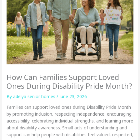
How Can Families Support Loved
Ones During Disability Pride Month?
By adelya senior homes /
June 23, 2026
Families can support loved ones during Disability Pride Month
by promoting inclusion, respecting independence, encouraging
accessibility, celebrating individual strengths, and learning more
about disability awareness. Small acts of understanding and
support can help people with disabilities feel valued, respected,