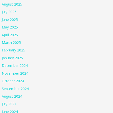
August 2025
July 2025
June 2025
May 2025
April 2025
March 2025
February 2025
January 2025
December 2024
November 2024
October 2024
September 2024
August 2024
July 2024
June 2024