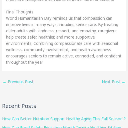
Final Thoughts
World Humanitarian Day reminds us that compassion can
improve lives in many ways, including senior care. By treating
older adults with kindness, respect, and empathy, caregivers
help create safer, healthier, and more supportive
environments. Combining compassionate care with seasonal
wellness, community involvement, and health awareness
encourages seniors to remain active, connected, and confident
throughout the year.
←
Previous Post
Next Post
→
Recent Posts
How Can Better Nutrition Support Healthy Aging This Fall Season ?
How Can Food Safety Education Month Inspire Healthier Kitchen