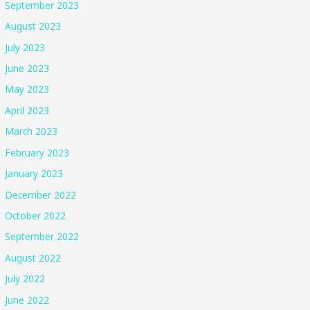
September 2023
August 2023
July 2023
June 2023
May 2023
April 2023
March 2023
February 2023
January 2023
December 2022
October 2022
September 2022
August 2022
July 2022
June 2022