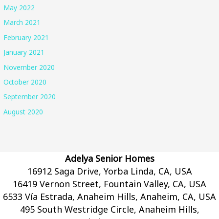
May 2022
March 2021
February 2021
January 2021
November 2020
October 2020
September 2020
August 2020
Adelya Senior Homes
16912 Saga Drive, Yorba Linda, CA, USA
16419 Vernon Street, Fountain Valley, CA, USA
6533 Vía Estrada, Anaheim Hills, Anaheim, CA, USA
495 South Westridge Circle, Anaheim Hills,