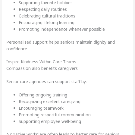
Supporting favorite hobbies
Respecting daily routines
Celebrating cultural traditions
Encouraging lifelong learning
Promoting independence whenever possible
Personalized support helps seniors maintain dignity and
confidence.
Inspire Kindness Within Care Teams
Compassion also benefits caregivers.
Senior care agencies can support staff by:
Offering ongoing training
Recognizing excellent caregiving
Encouraging teamwork
Promoting respectful communication
Supporting employee well-being
A positive workplace often leads to better care for seniors.