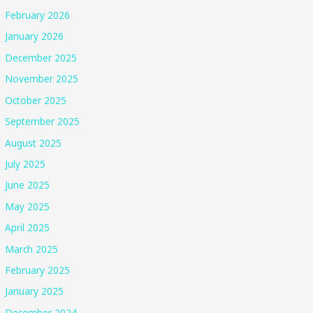
February 2026
January 2026
December 2025
November 2025
October 2025
September 2025
August 2025
July 2025
June 2025
May 2025
April 2025
March 2025
February 2025
January 2025
December 2024