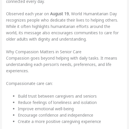
connected every day.
Observed each year on
August 19
, World Humanitarian Day
recognizes people who dedicate their lives to helping others.
While it often highlights humanitarian efforts around the
world, its message also encourages communities to care for
older adults with dignity and understanding.
Why Compassion Matters in Senior Care
Compassion goes beyond helping with daily tasks. It means
understanding each person’s needs, preferences, and life
experiences.
Compassionate care can:
Build trust between caregivers and seniors
Reduce feelings of loneliness and isolation
Improve emotional well-being
Encourage confidence and independence
Create a more positive caregiving experience