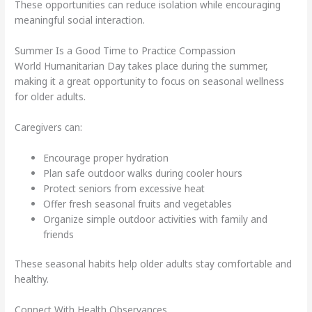
These opportunities can reduce isolation while encouraging
meaningful social interaction.
Summer Is a Good Time to Practice Compassion
World Humanitarian Day takes place during the summer,
making it a great opportunity to focus on seasonal wellness
for older adults.
Caregivers can:
Encourage proper hydration
Plan safe outdoor walks during cooler hours
Protect seniors from excessive heat
Offer fresh seasonal fruits and vegetables
Organize simple outdoor activities with family and
friends
These seasonal habits help older adults stay comfortable and
healthy.
Connect With Health Observances