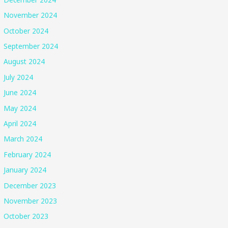
November 2024
October 2024
September 2024
August 2024
July 2024
June 2024
May 2024
April 2024
March 2024
February 2024
January 2024
December 2023
November 2023
October 2023