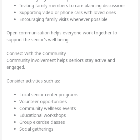
Inviting family members to care planning discussions
Supporting video or phone calls with loved ones
Encouraging family visits whenever possible
Open communication helps everyone work together to
support the senior’s well-being.
Connect With the Community
Community involvement helps seniors stay active and
engaged.
Consider activities such as:
Local senior center programs
Volunteer opportunities
Community wellness events
Educational workshops
Group exercise classes
Social gatherings