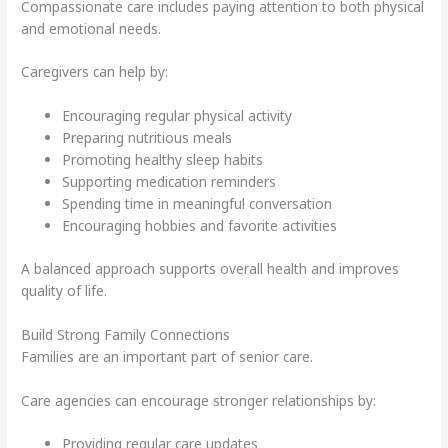
Compassionate care includes paying attention to both physical
and emotional needs.
Caregivers can help by:
Encouraging regular physical activity
Preparing nutritious meals
Promoting healthy sleep habits
Supporting medication reminders
Spending time in meaningful conversation
Encouraging hobbies and favorite activities
A balanced approach supports overall health and improves
quality of life.
Build Strong Family Connections
Families are an important part of senior care.
Care agencies can encourage stronger relationships by:
Providing regular care updates