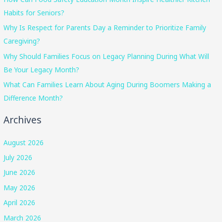
Habits for Seniors?
Why Is Respect for Parents Day a Reminder to Prioritize Family
Caregiving?
Why Should Families Focus on Legacy Planning During What Will
Be Your Legacy Month?
What Can Families Learn About Aging During Boomers Making a
Difference Month?
Archives
August 2026
July 2026
June 2026
May 2026
April 2026
March 2026