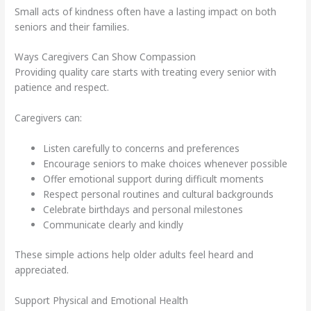
Small acts of kindness often have a lasting impact on both
seniors and their families.
Ways Caregivers Can Show Compassion
Providing quality care starts with treating every senior with
patience and respect.
Caregivers can:
Listen carefully to concerns and preferences
Encourage seniors to make choices whenever possible
Offer emotional support during difficult moments
Respect personal routines and cultural backgrounds
Celebrate birthdays and personal milestones
Communicate clearly and kindly
These simple actions help older adults feel heard and
appreciated.
Support Physical and Emotional Health