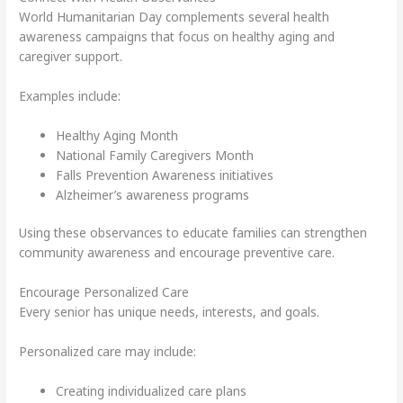
World Humanitarian Day complements several health
awareness campaigns that focus on healthy aging and
caregiver support.
Examples include:
Healthy Aging Month
National Family Caregivers Month
Falls Prevention Awareness initiatives
Alzheimer’s awareness programs
Using these observances to educate families can strengthen
community awareness and encourage preventive care.
Encourage Personalized Care
Every senior has unique needs, interests, and goals.
Personalized care may include:
Creating individualized care plans