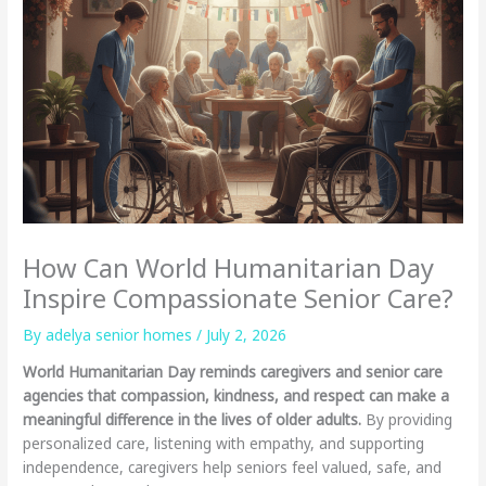
How Can World Humanitarian Day
Inspire Compassionate Senior Care?
By adelya senior homes /
July 2, 2026
World Humanitarian Day reminds caregivers and senior care
agencies that compassion, kindness, and respect can make a
meaningful difference in the lives of older adults.
By providing
personalized care, listening with empathy, and supporting
independence, caregivers help seniors feel valued, safe, and