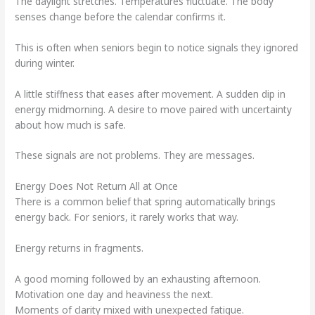
The daylight stretches. Temperatures fluctuate. The body
senses change before the calendar confirms it.
This is often when seniors begin to notice signals they ignored
during winter.
A little stiffness that eases after movement. A sudden dip in
energy midmorning. A desire to move paired with uncertainty
about how much is safe.
These signals are not problems. They are messages.
Energy Does Not Return All at Once
There is a common belief that spring automatically brings
energy back. For seniors, it rarely works that way.
Energy returns in fragments.
A good morning followed by an exhausting afternoon.
Motivation one day and heaviness the next.
Moments of clarity mixed with unexpected fatigue.