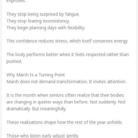
improves.
They stop being surprised by fatigue.
They stop fearing inconsistency.
They begin planning days with flexibility.
This confidence reduces stress, which itself conserves energy.
The body performs better when it feels respected rather than
pushed.
Why March Is a Turning Point
March does not demand transformation. It invites attention.
It is the month when seniors often realize that their bodies
are changing in quieter ways than before. Not suddenly. Not
dramatically. But meaningfully.
These realizations shape how the rest of the year unfolds.
Those who listen early adjust gently.