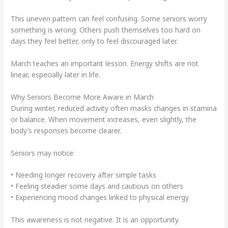
This uneven pattern can feel confusing. Some seniors worry
something is wrong. Others push themselves too hard on
days they feel better, only to feel discouraged later.
March teaches an important lesson. Energy shifts are not
linear, especially later in life.
Why Seniors Become More Aware in March
During winter, reduced activity often masks changes in stamina
or balance. When movement increases, even slightly, the
body’s responses become clearer.
Seniors may notice:
• Needing longer recovery after simple tasks
• Feeling steadier some days and cautious on others
• Experiencing mood changes linked to physical energy
This awareness is not negative. It is an opportunity.