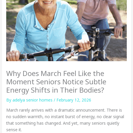
Why Does March Feel Like the
Moment Seniors Notice Subtle
Energy Shifts in Their Bodies?
By adelya senior homes /
February 12, 2026
March rarely arrives with a dramatic announcement. There is
no sudden warmth, no instant burst of energy, no clear signal
that something has changed. And yet, many seniors quietly
sense it.