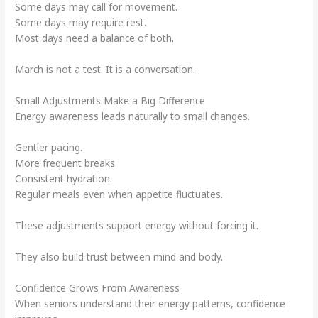
Some days may call for movement.
Some days may require rest.
Most days need a balance of both.
March is not a test. It is a conversation.
Small Adjustments Make a Big Difference
Energy awareness leads naturally to small changes.
Gentler pacing.
More frequent breaks.
Consistent hydration.
Regular meals even when appetite fluctuates.
These adjustments support energy without forcing it.
They also build trust between mind and body.
Confidence Grows From Awareness
When seniors understand their energy patterns, confidence