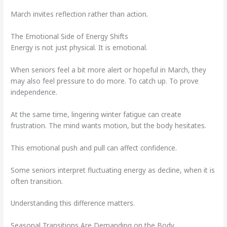
March invites reflection rather than action.
The Emotional Side of Energy Shifts
Energy is not just physical. It is emotional.
When seniors feel a bit more alert or hopeful in March, they
may also feel pressure to do more. To catch up. To prove
independence.
At the same time, lingering winter fatigue can create
frustration. The mind wants motion, but the body hesitates.
This emotional push and pull can affect confidence.
Some seniors interpret fluctuating energy as decline, when it is
often transition.
Understanding this difference matters.
Seasonal Transitions Are Demanding on the Body