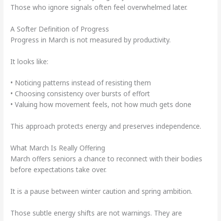
Those who ignore signals often feel overwhelmed later.
A Softer Definition of Progress
Progress in March is not measured by productivity.
It looks like:
• Noticing patterns instead of resisting them
• Choosing consistency over bursts of effort
• Valuing how movement feels, not how much gets done
This approach protects energy and preserves independence.
What March Is Really Offering
March offers seniors a chance to reconnect with their bodies
before expectations take over.
It is a pause between winter caution and spring ambition.
Those subtle energy shifts are not warnings. They are