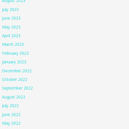
August 2023
July 2023
June 2023
May 2023
April 2023
March 2023
February 2023
January 2023
December 2022
October 2022
September 2022
August 2022
July 2022
June 2022
May 2022