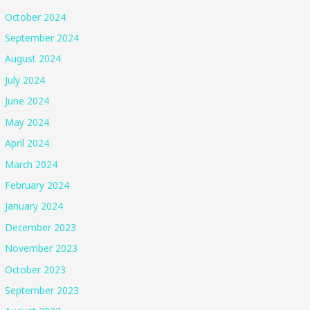
October 2024
September 2024
August 2024
July 2024
June 2024
May 2024
April 2024
March 2024
February 2024
January 2024
December 2023
November 2023
October 2023
September 2023