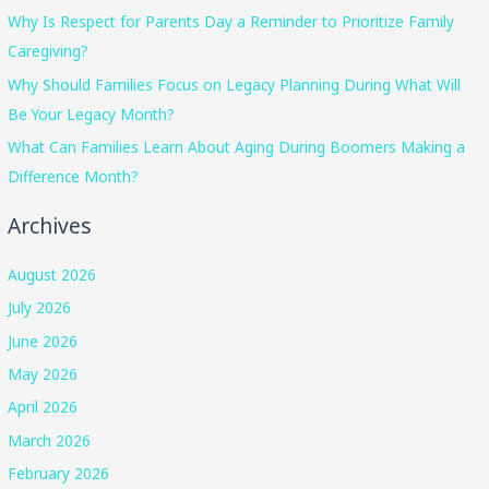
Why Is Respect for Parents Day a Reminder to Prioritize Family
Caregiving?
Why Should Families Focus on Legacy Planning During What Will
Be Your Legacy Month?
What Can Families Learn About Aging During Boomers Making a
Difference Month?
Archives
August 2026
July 2026
June 2026
May 2026
April 2026
March 2026
February 2026