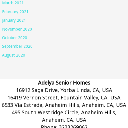
March 2021
February 2021
January 2021
November 2020
October 2020
September 2020
August 2020
Adelya Senior Homes
16912 Saga Drive, Yorba Linda, CA, USA
16419 Vernon Street, Fountain Valley, CA, USA
6533 Vía Estrada, Anaheim Hills, Anaheim, CA, USA
495 South Westridge Circle, Anaheim Hills,
Anaheim, CA, USA
Phone:
3233269062