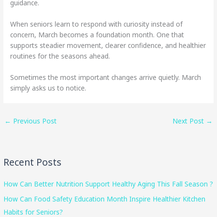
guidance.
When seniors learn to respond with curiosity instead of
concern, March becomes a foundation month. One that
supports steadier movement, clearer confidence, and healthier
routines for the seasons ahead.
Sometimes the most important changes arrive quietly. March
simply asks us to notice.
←
Previous Post
Next Post
→
Recent Posts
How Can Better Nutrition Support Healthy Aging This Fall Season ?
How Can Food Safety Education Month Inspire Healthier Kitchen
Habits for Seniors?