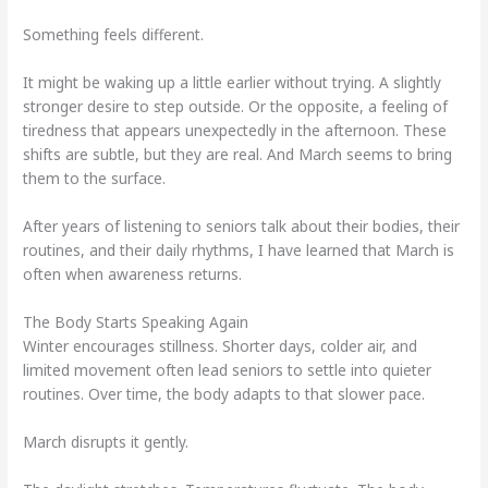
Something feels different.
It might be waking up a little earlier without trying. A slightly
stronger desire to step outside. Or the opposite, a feeling of
tiredness that appears unexpectedly in the afternoon. These
shifts are subtle, but they are real. And March seems to bring
them to the surface.
After years of listening to seniors talk about their bodies, their
routines, and their daily rhythms, I have learned that March is
often when awareness returns.
The Body Starts Speaking Again
Winter encourages stillness. Shorter days, colder air, and
limited movement often lead seniors to settle into quieter
routines. Over time, the body adapts to that slower pace.
March disrupts it gently.