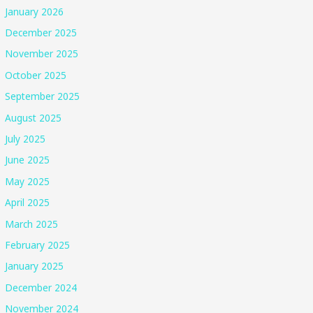
January 2026
December 2025
November 2025
October 2025
September 2025
August 2025
July 2025
June 2025
May 2025
April 2025
March 2025
February 2025
January 2025
December 2024
November 2024