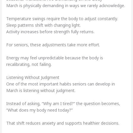
March is physically demanding in ways we rarely acknowledge.
Temperature swings require the body to adjust constantly.
Sleep patterns shift with changing light.
Activity increases before strength fully returns.
For seniors, these adjustments take more effort.
Energy may feel unpredictable because the body is
recalibrating, not failing.
Listening Without Judgment
One of the most important habits seniors can develop in
March is listening without judgment.
Instead of asking, “Why am I tired?” the question becomes,
“What does my body need today?”
That shift reduces anxiety and supports healthier decisions.