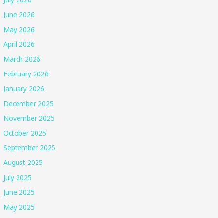
June 2026
May 2026
April 2026
March 2026
February 2026
January 2026
December 2025
November 2025
October 2025
September 2025
August 2025
July 2025
June 2025
May 2025