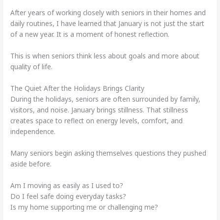
After years of working closely with seniors in their homes and
daily routines, I have learned that January is not just the start
of a new year. It is a moment of honest reflection.
This is when seniors think less about goals and more about
quality of life.
The Quiet After the Holidays Brings Clarity
During the holidays, seniors are often surrounded by family,
visitors, and noise. January brings stillness. That stillness
creates space to reflect on energy levels, comfort, and
independence.
Many seniors begin asking themselves questions they pushed
aside before.
Am I moving as easily as I used to?
Do I feel safe doing everyday tasks?
Is my home supporting me or challenging me?