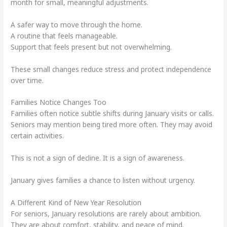
month for small, meaningful adjustments.
A safer way to move through the home.
A routine that feels manageable.
Support that feels present but not overwhelming.
These small changes reduce stress and protect independence
over time.
Families Notice Changes Too
Families often notice subtle shifts during January visits or calls.
Seniors may mention being tired more often. They may avoid
certain activities.
This is not a sign of decline. It is a sign of awareness.
January gives families a chance to listen without urgency.
A Different Kind of New Year Resolution
For seniors, January resolutions are rarely about ambition.
They are about comfort, stability, and peace of mind.