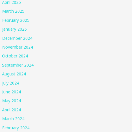
April 2025
March 2025
February 2025
January 2025
December 2024
November 2024
October 2024
September 2024
August 2024
July 2024
June 2024
May 2024
April 2024
March 2024
February 2024