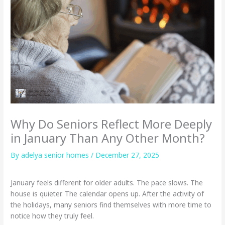
Why Do Seniors Reflect More Deeply
in January Than Any Other Month?
By adelya senior homes /
December 27, 2025
January feels different for older adults. The pace slows. The
house is quieter. The calendar opens up. After the activity of
the holidays, many seniors find themselves with more time to
notice how they truly feel.