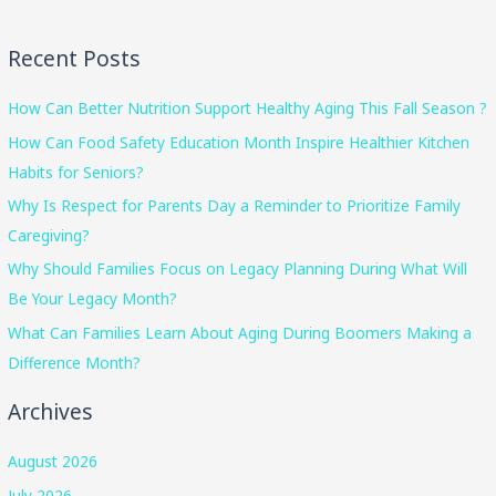
Recent Posts
How Can Better Nutrition Support Healthy Aging This Fall Season ?
How Can Food Safety Education Month Inspire Healthier Kitchen
Habits for Seniors?
Why Is Respect for Parents Day a Reminder to Prioritize Family
Caregiving?
Why Should Families Focus on Legacy Planning During What Will
Be Your Legacy Month?
What Can Families Learn About Aging During Boomers Making a
Difference Month?
Archives
August 2026
July 2026