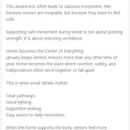
This awareness often leads to cautious movement. Not
because seniors are incapable, but because they want to feel
safe.
Supporting safe movement during winter is not about pushing
strength. It is about restoring confidence.
Home Becomes the Center of Everything
January keeps seniors indoors more than any other time of
year. Home becomes the place where comfort, safety, and
independence either work together or fall apart.
This is when small details matter.
Clear pathways.
Good lighting.
Supportive seating.
Easy access to daily necessities.
When the home supports the body, seniors feel more