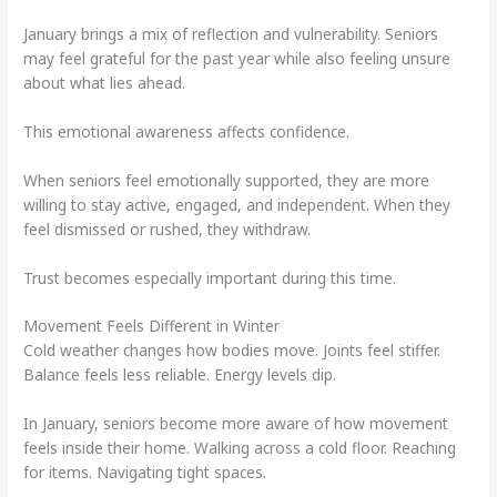
January brings a mix of reflection and vulnerability. Seniors
may feel grateful for the past year while also feeling unsure
about what lies ahead.
This emotional awareness affects confidence.
When seniors feel emotionally supported, they are more
willing to stay active, engaged, and independent. When they
feel dismissed or rushed, they withdraw.
Trust becomes especially important during this time.
Movement Feels Different in Winter
Cold weather changes how bodies move. Joints feel stiffer.
Balance feels less reliable. Energy levels dip.
In January, seniors become more aware of how movement
feels inside their home. Walking across a cold floor. Reaching
for items. Navigating tight spaces.