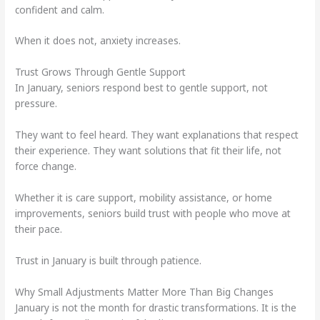
confident and calm.
When it does not, anxiety increases.
Trust Grows Through Gentle Support
In January, seniors respond best to gentle support, not
pressure.
They want to feel heard. They want explanations that respect
their experience. They want solutions that fit their life, not
force change.
Whether it is care support, mobility assistance, or home
improvements, seniors build trust with people who move at
their pace.
Trust in January is built through patience.
Why Small Adjustments Matter More Than Big Changes
January is not the month for drastic transformations. It is the