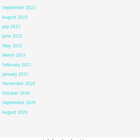
September 2022
August 2022
July 2022
June 2022
May 2022
March 2021
February 2021
January 2021
November 2020
October 2020
September 2020
August 2020