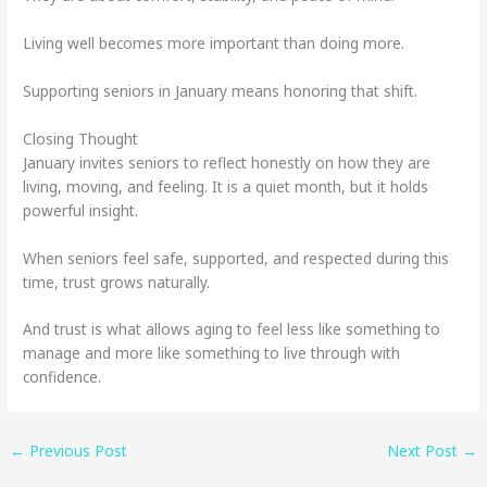
Living well becomes more important than doing more.
Supporting seniors in January means honoring that shift.
Closing Thought
January invites seniors to reflect honestly on how they are
living, moving, and feeling. It is a quiet month, but it holds
powerful insight.
When seniors feel safe, supported, and respected during this
time, trust grows naturally.
And trust is what allows aging to feel less like something to
manage and more like something to live through with
confidence.
←
Previous Post
Next Post
→