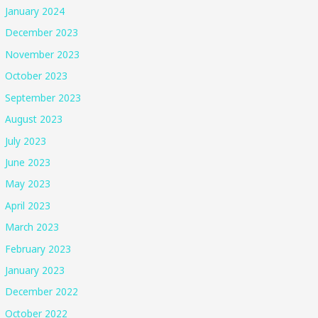
January 2024
December 2023
November 2023
October 2023
September 2023
August 2023
July 2023
June 2023
May 2023
April 2023
March 2023
February 2023
January 2023
December 2022
October 2022