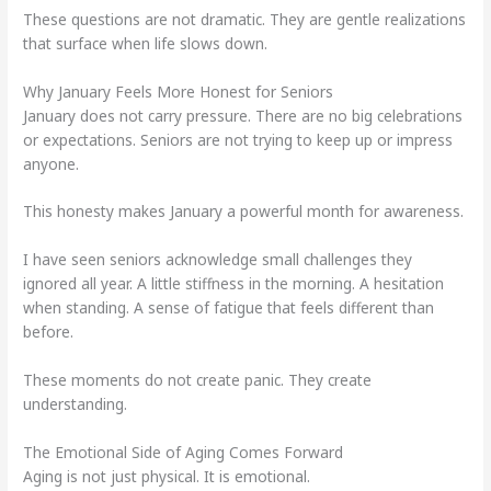
These questions are not dramatic. They are gentle realizations
that surface when life slows down.
Why January Feels More Honest for Seniors
January does not carry pressure. There are no big celebrations
or expectations. Seniors are not trying to keep up or impress
anyone.
This honesty makes January a powerful month for awareness.
I have seen seniors acknowledge small challenges they
ignored all year. A little stiffness in the morning. A hesitation
when standing. A sense of fatigue that feels different than
before.
These moments do not create panic. They create
understanding.
The Emotional Side of Aging Comes Forward
Aging is not just physical. It is emotional.