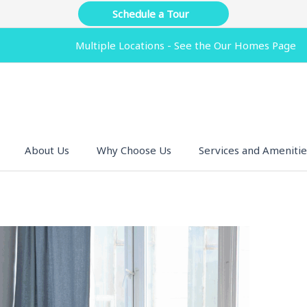
Schedule a Tour
Multiple Locations - See the Our Homes Page
About Us
Why Choose Us
Services and Amenitie