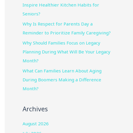
Inspire Healthier Kitchen Habits for
Seniors?
Why Is Respect for Parents Day a
Reminder to Prioritize Family Caregiving?
Why Should Families Focus on Legacy
Planning During What Will Be Your Legacy
Month?
What Can Families Learn About Aging
During Boomers Making a Difference
Month?
Archives
August 2026