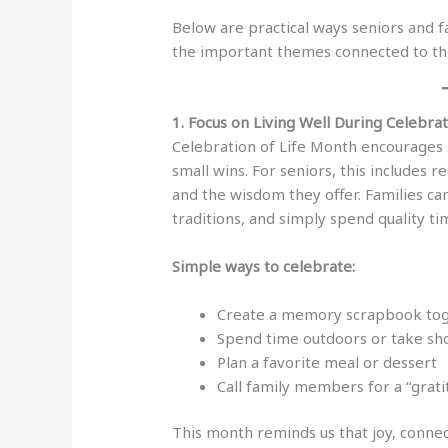
Below are practical ways seniors and 
the important themes connected to th
1. Focus on Living Well During Celebra
Celebration of Life Month encourages 
small wins. For seniors, this includes r
and the wisdom they offer. Families can
traditions, and simply spend quality ti
Simple ways to celebrate:
Create a memory scrapbook to
Spend time outdoors or take sh
Plan a favorite meal or dessert
Call family members for a “grat
This month reminds us that joy, connec