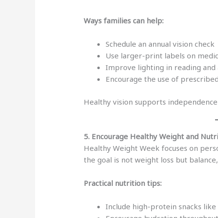
Ways families can help:
Schedule an annual vision check
Use larger-print labels on medi
Improve lighting in reading and 
Encourage the use of prescribed
Healthy vision supports independence 
5. Encourage Healthy Weight and Nutr
Healthy Weight Week focuses on persona
the goal is not weight loss but balance
Practical nutrition tips:
Include high-protein snacks like
Encourage hydration throughout