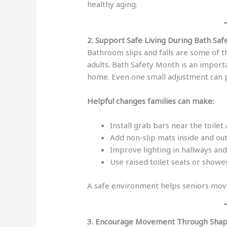
healthy aging.
2. Support Safe Living During Bath Sa
Bathroom slips and falls are some of
adults. Bath Safety Month is an impor
home. Even one small adjustment can p
Helpful changes families can make:
Install grab bars near the toile
Add non-slip mats inside and ou
Improve lighting in hallways an
Use raised toilet seats or shower
A safe environment helps seniors mov
3. Encourage Movement Through Sha