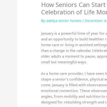
How Seniors Can Start
Celebration of Life Mo
By adelya senior homes /
December 4,
January is a powerful time of year for al
and an opportunity to build healthier r
home care or living in assisted settin
than a change in the calendar. Celebrat
older adults a moment to pause, appreci
small but meaningful ways.
As a home care provider, I have seen h
shape a senior’s confidence, physical 
come. January is filled with observance
emotional connection. These observanc
angles, from mobility and nutrition to
designed for rebuilding strength and c