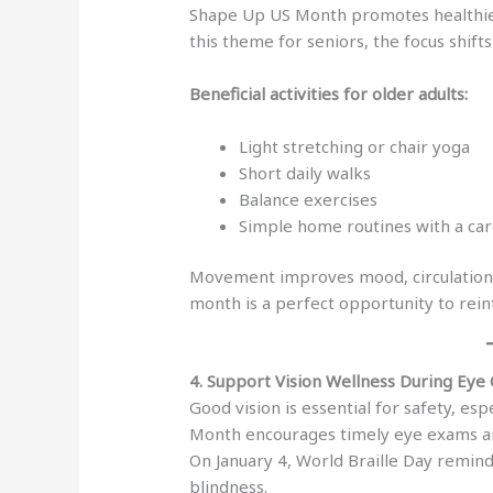
Shape Up US Month promotes healthier 
this theme for seniors, the focus shif
Beneficial activities for older adults:
Light stretching or chair yoga
Short daily walks
Balance exercises
Simple home routines with a car
Movement improves mood, circulation, 
month is a perfect opportunity to reint
4. Support Vision Wellness During Eye
Good vision is essential for safety, es
Month encourages timely eye exams an
On January 4, World Braille Day reminds
blindness.