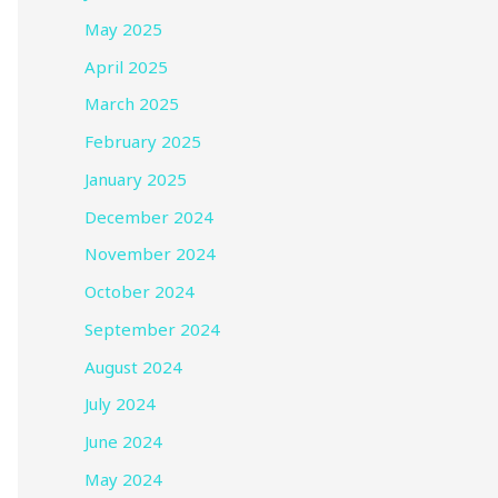
May 2025
April 2025
March 2025
February 2025
January 2025
December 2024
November 2024
October 2024
September 2024
August 2024
July 2024
June 2024
May 2024