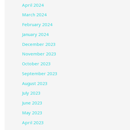
April 2024
March 2024
February 2024
January 2024
December 2023
November 2023
October 2023
September 2023
August 2023
July 2023
June 2023
May 2023
April 2023