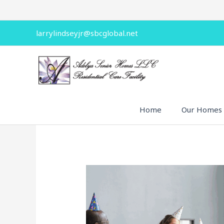
Skip
to
content
larrylindseyjr@sbcglobal.net
Home
Our Homes