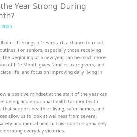
 the Year Strong During
nth?
 2025
l of us. It brings a fresh start, a chance to reset,
outines. For seniors, especially those receiving
gs, the beginning of a new year can be much more
ion of Life Month gives families, caregivers, and
ate life, and focus on improving daily living in
ow a positive mindset at the start of the year can
wellbeing, and emotional health for months to
s that support healthier living, safer homes, and
es allow us to look at wellness from several
 safety and mental health. This month is genuinely
elebrating everyday victories.