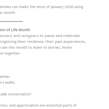
families can make the most of January 2026 using
is month.
tion of Life Month
seniors and caregivers to pause and celebrate
ecognizing their resilience, their past experiences,
 use this month to listen to stories, honor
me together.
gether
ort walks
itude conversation”
tion, and appreciation are essential parts of