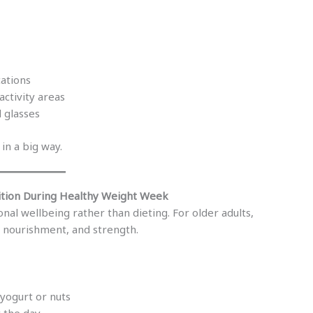
cations
activity areas
 glasses
in a big way.
ition During Healthy Weight Week
l wellbeing rather than dieting. For older adults,
, nourishment, and strength.
 yogurt or nuts
 the day