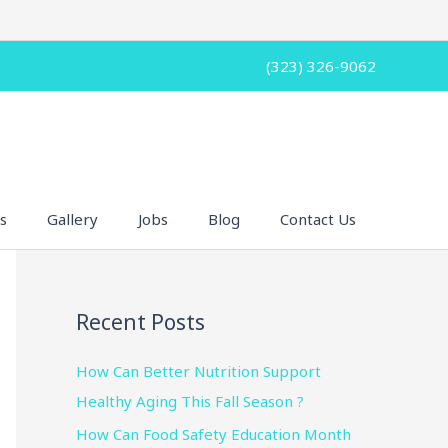
(323) 326-9062
s
Gallery
Jobs
Blog
Contact Us
Recent Posts
How Can Better Nutrition Support
Healthy Aging This Fall Season ?
How Can Food Safety Education Month