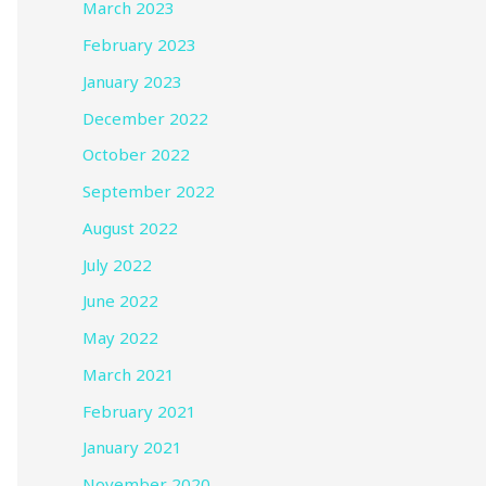
March 2023
February 2023
January 2023
December 2022
October 2022
September 2022
August 2022
July 2022
June 2022
May 2022
March 2021
February 2021
January 2021
November 2020