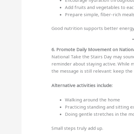
Add fruits and vegetables to ea
Prepare simple, fiber-rich meal
Good nutrition supports better energy
6. Promote Daily Movement on Nationa
National Take the Stairs Day may sound
reminder about staying active. While m
the message is still relevant: keep th
Alternative activities include:
Walking around the home
Practicing standing and sitting e
Doing gentle stretches in the m
Small steps truly add up.