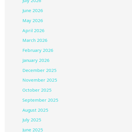
July 2026
June 2026
May 2026
April 2026
March 2026
February 2026
January 2026
December 2025
November 2025
October 2025
September 2025
August 2025
July 2025
June 2025