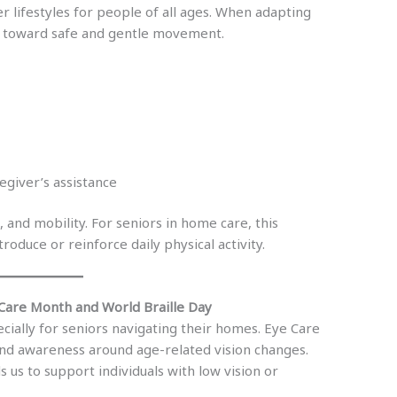
lifestyles for people of all ages. When adapting
ts toward safe and gentle movement.
egiver’s assistance
and mobility. For seniors in home care, this
roduce or reinforce daily physical activity.
 Care Month and World Braille Day
pecially for seniors navigating their homes. Eye Care
d awareness around age-related vision changes.
 us to support individuals with low vision or