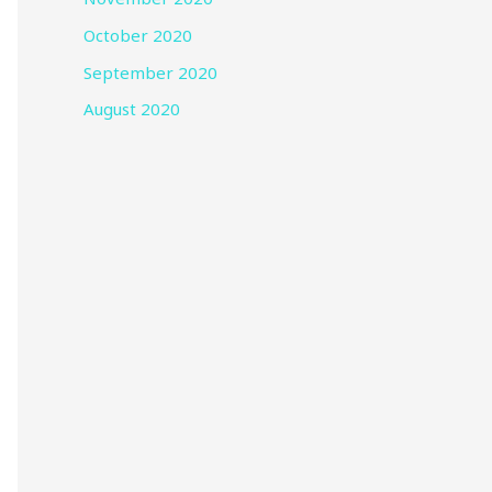
October 2020
September 2020
August 2020