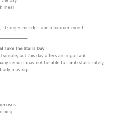
ch meal
s
, stronger muscles, and a happier mood.
l Take the Stairs Day
 simple, but this day offers an important
any seniors may not be able to climb stairs safely,
e body moving.
xercises
orning