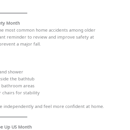
fety Month
 the most common home accidents among older
tant reminder to review and improve safety at
revent a major fall.
t and shower
tside the bathtub
d bathroom areas
 chairs for stability
e independently and feel more confident at home.
pe Up US Month