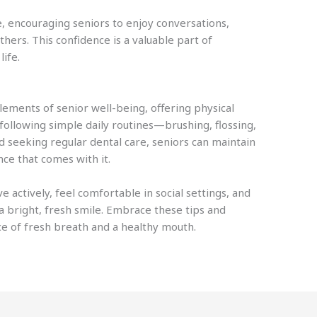
, encouraging seniors to enjoy conversations,
thers. This confidence is a valuable part of
life.
lements of senior well-being, offering physical
following simple daily routines—brushing, flossing,
 seeking regular dental care, seniors can maintain
ce that comes with it.
ve actively, feel comfortable in social settings, and
a bright, fresh smile. Embrace these tips and
ce of fresh breath and a healthy mouth.