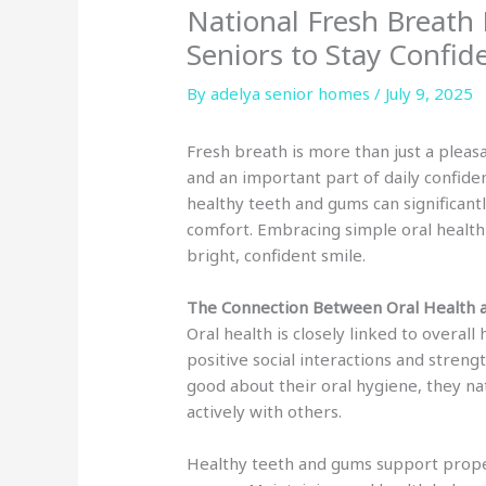
National Fresh Breath 
Seniors to Stay Confid
By adelya senior homes /
July 9, 2025
Fresh breath is more than just a pleasa
and an important part of daily confide
healthy teeth and gums can significantl
comfort. Embracing simple oral health p
bright, confident smile.
The Connection Between Oral Health 
Oral health is closely linked to overal
positive social interactions and stren
good about their oral hygiene, they na
actively with others.
Healthy teeth and gums support proper