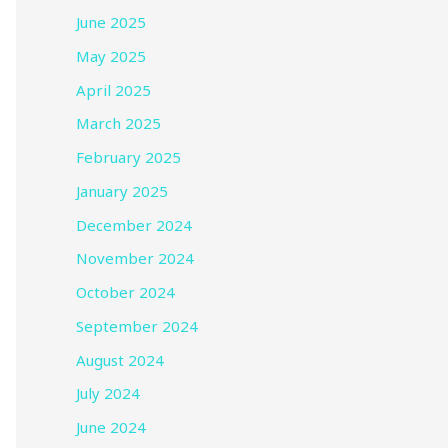
June 2025
May 2025
April 2025
March 2025
February 2025
January 2025
December 2024
November 2024
October 2024
September 2024
August 2024
July 2024
June 2024