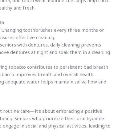
mouth, and tooth wear. Routine checkups help catch
althy and fresh.
th
:
Changing toothbrushes every three months or
sures effective cleaning.
seniors with dentures, daily cleaning prevents
move dentures at night and soak them in a cleaning
ng tobacco contributes to persistent bad breath
 tobacco improves breath and overall health.
g adequate water helps maintain saliva flow and
ut routine care—it’s about embracing a positive
being. Seniors who prioritize their oral hygiene
engage in social and physical activities, leading to