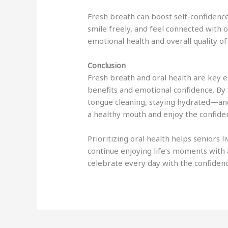
Fresh breath can boost self-confidence
smile freely, and feel connected with o
emotional health and overall quality of 
Conclusion
Fresh breath and oral health are key e
benefits and emotional confidence. By 
tongue cleaning, staying hydrated—and
a healthy mouth and enjoy the confiden
Prioritizing oral health helps seniors li
continue enjoying life’s moments with 
celebrate every day with the confiden