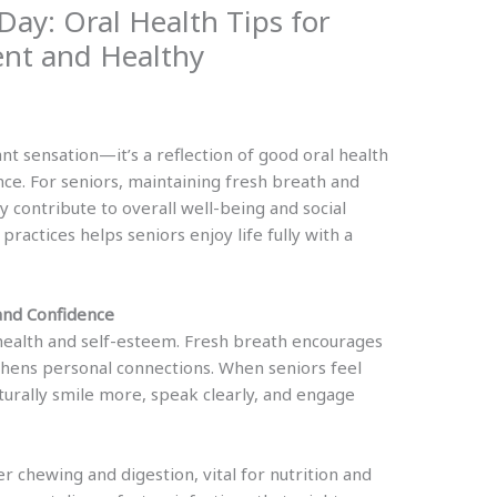
Day: Oral Health Tips for
ent and Healthy
nt sensation—it’s a reflection of good oral health
nce. For seniors, maintaining fresh breath and
y contribute to overall well-being and social
ractices helps seniors enjoy life fully with a
and Confidence
l health and self-esteem. Fresh breath encourages
gthens personal connections. When seniors feel
turally smile more, speak clearly, and engage
 chewing and digestion, vital for nutrition and