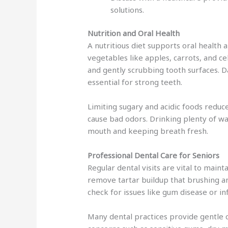
solutions.
Nutrition and Oral Health
A nutritious diet supports oral health 
vegetables like apples, carrots, and ce
and gently scrubbing tooth surfaces. 
essential for strong teeth.
Limiting sugary and acidic foods reduc
cause bad odors. Drinking plenty of wa
mouth and keeping breath fresh.
Professional Dental Care for Seniors
Regular dental visits are vital to maint
remove tartar buildup that brushing a
check for issues like gum disease or in
Many dental practices provide gentle c