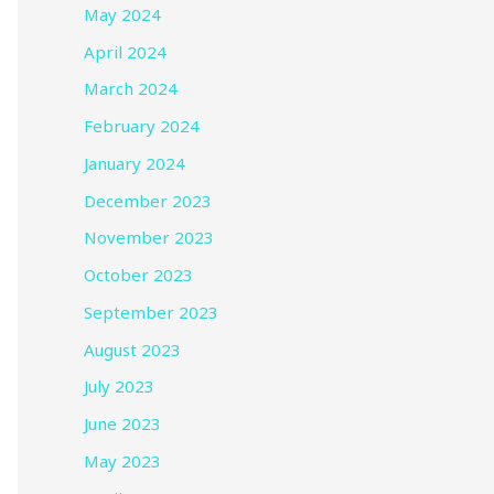
May 2024
April 2024
March 2024
February 2024
January 2024
December 2023
November 2023
October 2023
September 2023
August 2023
July 2023
June 2023
May 2023