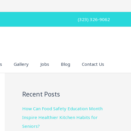
(323) 326-9062
s
Gallery
Jobs
Blog
Contact Us
Recent Posts
How Can Food Safety Education Month
Inspire Healthier Kitchen Habits for
Seniors?