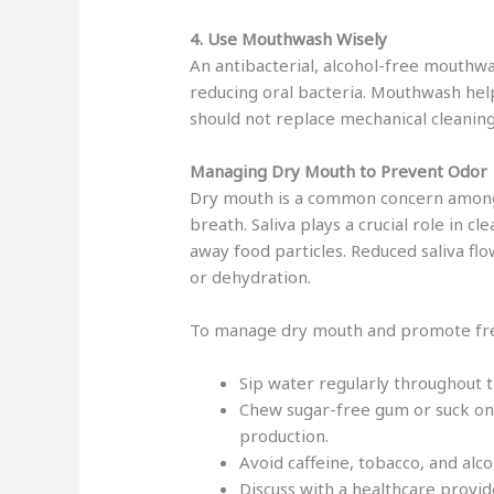
4. Use Mouthwash Wisely
An antibacterial, alcohol-free mouthw
reducing oral bacteria. Mouthwash help
should not replace mechanical cleaning
Managing Dry Mouth to Prevent Odor
Dry mouth is a common concern among s
breath. Saliva plays a crucial role in c
away food particles. Reduced saliva fl
or dehydration.
To manage dry mouth and promote fre
Sip water regularly throughout t
Chew sugar-free gum or suck on 
production.
Avoid caffeine, tobacco, and alc
Discuss with a healthcare provid