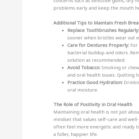
concerns such as sensitive gums, dry 
problems early and keep the mouth he
Additional Tips to Maintain Fresh Brea
Replace Toothbrushes Regularly
sooner when bristles wear out en
Care for Dentures Properly:
For 
bacterial buildup and odors. Re
solution as recommended.
Avoid Tobacco:
Smoking or chewi
and oral health issues. Quitting
Practice Good Hydration:
Drinkin
oral moisture.
The Role of Positivity in Oral Health
Maintaining oral health is not just abo
mindset that values self-care and well-
often feel more energetic and ready to 
a fuller, happier life.