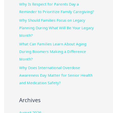
Why Is Respect for Parents Day a
Reminder to Prioritize Family Caregiving?
Why Should Families Focus on Legacy
Planning During What Will Be Your Legacy
Month?
What Can Families Learn About Aging
During Boomers Making a Difference
Month?
Why Does International Overdose
Awareness Day Matter for Senior Health
and Medication Safety?
Archives
August 2026