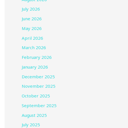
July 2026
June 2026
May 2026
April 2026
March 2026
February 2026
January 2026
December 2025
November 2025
October 2025
September 2025
August 2025
July 2025