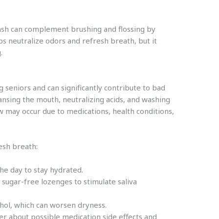
ash can complement brushing and flossing by
s neutralize odors and refresh breath, but it
.
eniors and can significantly contribute to bad
leansing the mouth, neutralizing acids, and washing
ow may occur due to medications, health conditions,
sh breath:
he day to stay hydrated.
sugar-free lozenges to stimulate saliva
ohol, which can worsen dryness.
er about possible medication side effects and