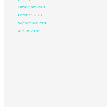
November 2020
October 2020
September 2020
August 2020