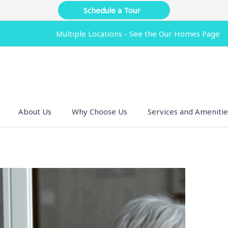
Schedule a Tour
Multiple Locations - See the Our Homes Page
About Us
Why Choose Us
Services and Amenitie