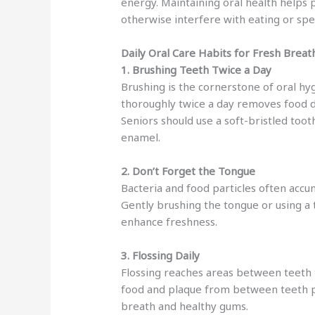
energy. Maintaining oral health helps 
otherwise interfere with eating or spe
Daily Oral Care Habits for Fresh Breat
1. Brushing Teeth Twice a Day
Brushing is the cornerstone of oral hy
thoroughly twice a day removes food de
Seniors should use a soft-bristled too
enamel.
2. Don’t Forget the Tongue
Bacteria and food particles often accu
Gently brushing the tongue or using a
enhance freshness.
3. Flossing Daily
Flossing reaches areas between teeth 
food and plaque from between teeth 
breath and healthy gums.