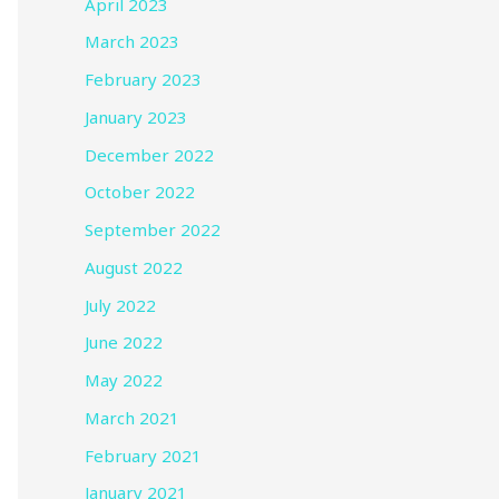
April 2023
March 2023
February 2023
January 2023
December 2022
October 2022
September 2022
August 2022
July 2022
June 2022
May 2022
March 2021
February 2021
January 2021