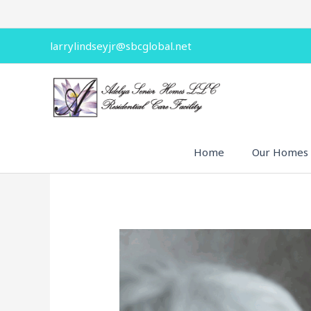
Skip
to
content
larrylindseyjr@sbcglobal.net
Home
Our Homes