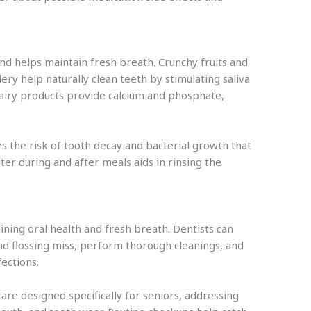
and helps maintain fresh breath. Crunchy fruits and
lery help naturally clean teeth by stimulating saliva
Dairy products provide calcium and phosphate,
es the risk of tooth decay and bacterial growth that
ter during and after meals aids in rinsing the
aining oral health and fresh breath. Dentists can
nd flossing miss, perform thorough cleanings, and
fections.
are designed specifically for seniors, addressing