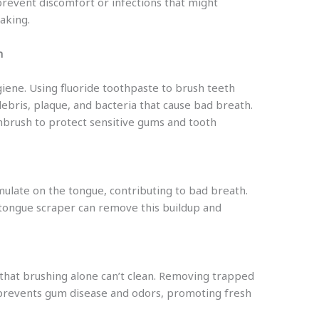
prevent discomfort or infections that might
aking.
h
giene. Using fluoride toothpaste to brush teeth
bris, plaque, and bacteria that cause bad breath.
thbrush to protect sensitive gums and tooth
mulate on the tongue, contributing to bad breath.
 tongue scraper can remove this buildup and
that brushing alone can’t clean. Removing trapped
prevents gum disease and odors, promoting fresh