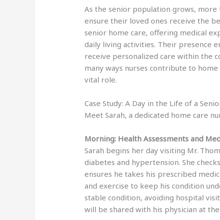
As the senior population grows, more f
ensure their loved ones receive the bes
senior home care, offering medical exp
daily living activities. Their presenc
receive personalized care within the c
many ways nurses contribute to home car
vital role.
Case Study: A Day in the Life of a Sen
Meet Sarah, a dedicated home care nu
Morning: Health Assessments and Me
Sarah begins her day visiting Mr. Tho
diabetes and hypertension. She checks h
ensures he takes his prescribed medic
and exercise to keep his condition und
stable condition, avoiding hospital vis
will be shared with his physician at th