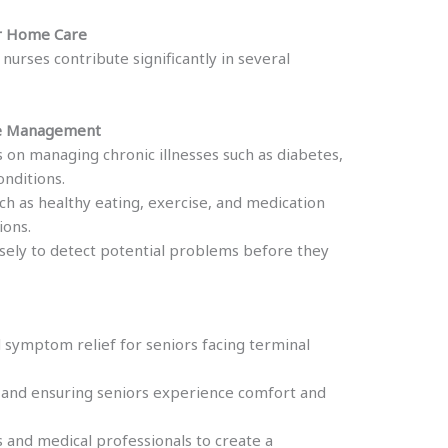
or Home Care
urses contribute significantly in several
ase Management
 on managing chronic illnesses such as diabetes,
onditions.
ch as healthy eating, exercise, and medication
ions.
osely to detect potential problems before they
symptom relief for seniors facing terminal
 and ensuring seniors experience comfort and
 and medical professionals to create a