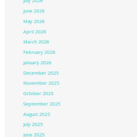
July 2026
June 2026
May 2026
April 2026
March 2026
February 2026
January 2026
December 2025
November 2025
October 2025
September 2025
August 2025
July 2025
June 2025