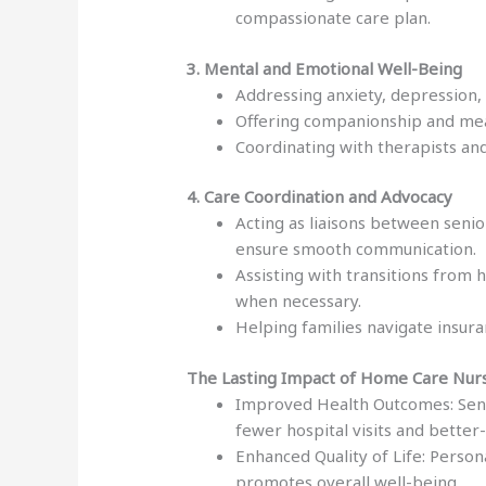
compassionate care plan.
3. Mental and Emotional Well-Being
Addressing anxiety, depression, 
Offering companionship and mean
Coordinating with therapists an
4. Care Coordination and Advocacy
Acting as liaisons between senio
ensure smooth communication.
Assisting with transitions from 
when necessary.
Helping families navigate insura
The Lasting Impact of Home Care Nur
Improved Health Outcomes: Seni
fewer hospital visits and bette
Enhanced Quality of Life: Person
promotes overall well-being.