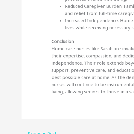
Reduced Caregiver Burden: Fami
and relief from full-time caregiv
Increased Independence: Home ca
lives while receiving necessary 
Conclusion
Home care nurses like Sarah are invalua
their expertise, compassion, and dedic
independence. Their role extends be
support, preventive care, and educatio
best possible care at home. As the de
nurses will continue to be instrumenta
living, allowing seniors to thrive in a 
←
Previous Post