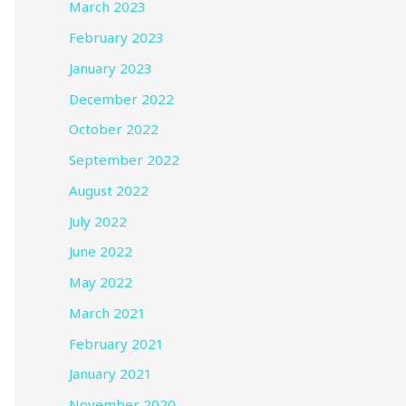
March 2023
February 2023
January 2023
December 2022
October 2022
September 2022
August 2022
July 2022
June 2022
May 2022
March 2021
February 2021
January 2021
November 2020