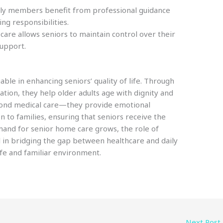
ly members benefit from professional guidance
ing responsibilities.
re allows seniors to maintain control over their
support.
ble in enhancing seniors’ quality of life. Through
ation, they help older adults age with dignity and
yond medical care—they provide emotional
n to families, ensuring that seniors receive the
mand for senior home care grows, the role of
l in bridging the gap between healthcare and daily
safe and familiar environment.
Next Post