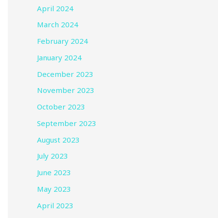
April 2024
March 2024
February 2024
January 2024
December 2023
November 2023
October 2023
September 2023
August 2023
July 2023
June 2023
May 2023
April 2023