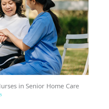
Nurses in Senior Home Care
25