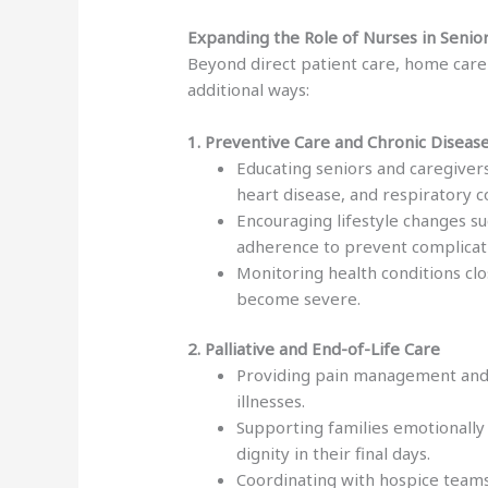
Expanding the Role of Nurses in Seni
Beyond direct patient care, home care n
additional ways:
1. Preventive Care and Chronic Dise
Educating seniors and caregivers
heart disease, and respiratory c
Encouraging lifestyle changes su
adherence to prevent complicat
Monitoring health conditions cl
become severe.
2. Palliative and End-of-Life Care
Providing pain management and 
illnesses.
Supporting families emotionally
dignity in their final days.
Coordinating with hospice teams