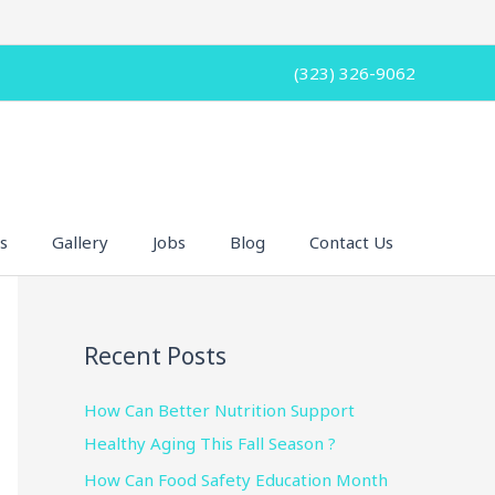
(323) 326-9062
s
Gallery
Jobs
Blog
Contact Us
Recent Posts
How Can Better Nutrition Support
Healthy Aging This Fall Season ?
How Can Food Safety Education Month