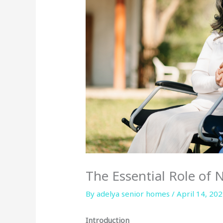
The Essential Role of 
By adelya senior homes /
April 14, 20
Introduction