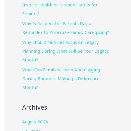
Inspire Healthier Kitchen Habits for
Seniors?
Why Is Respect for Parents Day a
Reminder to Prioritize Family Caregiving?
Why Should Families Focus on Legacy
Planning During What Will Be Your Legacy
Month?
What Can Families Learn About Aging
During Boomers Making a Difference
Month?
Archives
August 2026