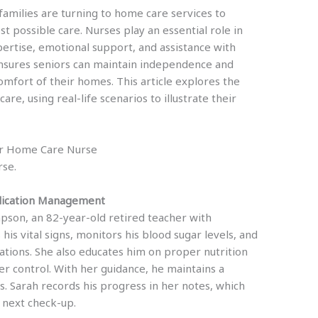
amilies are turning to home care services to
t possible care. Nurses play an essential role in
ertise, emotional support, and assistance with
e ensures seniors can maintain independence and
omfort of their homes. This article explores the
e, using real-life scenarios to illustrate their
ior Home Care Nurse
rse.
dication Management
mpson, an 82-year-old retired teacher with
is vital signs, monitors his blood sugar levels, and
ations. She also educates him on proper nutrition
er control. With her guidance, he maintains a
its. Sarah records his progress in her notes, which
e next check-up.