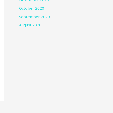
October 2020
September 2020
August 2020
→