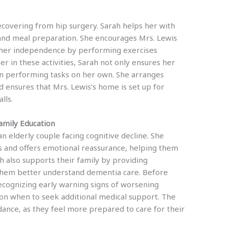
recovering from hip surgery. Sarah helps her with
 and meal preparation. She encourages Mrs. Lewis
g her independence by performing exercises
her in these activities, Sarah not only ensures her
 in performing tasks on her own. She arranges
d ensures that Mrs. Lewis’s home is set up for
lls.
mily Education
 an elderly couple facing cognitive decline. She
s and offers emotional reassurance, helping them
h also supports their family by providing
 them better understand dementia care. Before
recognizing early warning signs of worsening
 on when to seek additional medical support. The
dance, as they feel more prepared to care for their