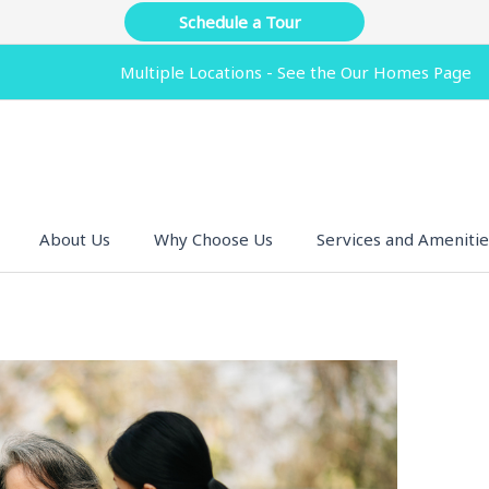
Schedule a Tour
Multiple Locations - See the Our Homes Page
About Us
Why Choose Us
Services and Amenitie