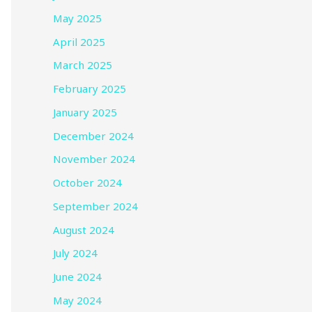
May 2025
April 2025
March 2025
February 2025
January 2025
December 2024
November 2024
October 2024
September 2024
August 2024
July 2024
June 2024
May 2024