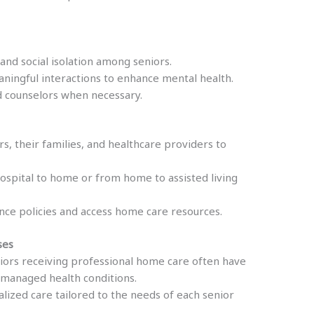
and social isolation among seniors.
ingful interactions to enhance mental health.
d counselors when necessary.
rs, their families, and healthcare providers to
hospital to home or from home to assisted living
nce policies and access home care resources.
ses
ors receiving professional home care often have
r-managed health conditions.
alized care tailored to the needs of each senior