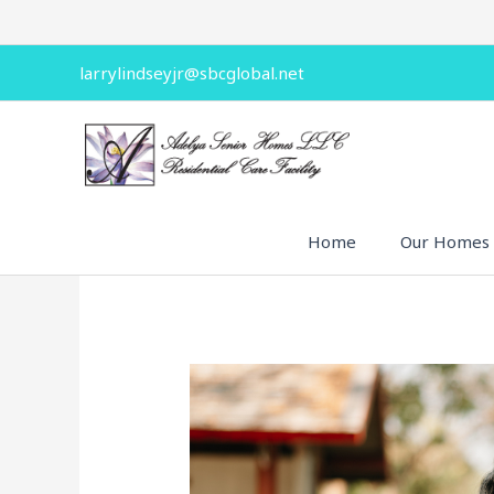
Skip
to
content
larrylindseyjr@sbcglobal.net
Home
Our Homes