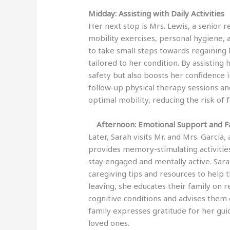
Midday: Assisting with Daily Activities
Her next stop is Mrs. Lewis, a senior 
mobility exercises, personal hygiene,
to take small steps towards regainin
tailored to her condition. By assisting 
safety but also boosts her confidence
follow-up physical therapy sessions an
optimal mobility, reducing the risk of fa
Afternoon: Emotional Support and Fa
Later, Sarah visits Mr. and Mrs. Garcia,
provides memory-stimulating activitie
stay engaged and mentally active. Sara
caregiving tips and resources to help
leaving, she educates their family on 
cognitive conditions and advises them
family expresses gratitude for her gui
loved ones.