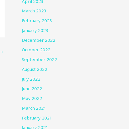
April 2023
March 2023
February 2023
January 2023
December 2022
October 2022
→
September 2022
August 2022
July 2022
June 2022
May 2022
March 2021
February 2021
January 2021