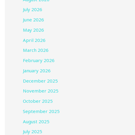
July 2026
June 2026
May 2026
April 2026
March 2026
February 2026
January 2026
December 2025
November 2025
October 2025
September 2025
August 2025
July 2025