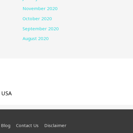
November 2020
October 2020
September 2020
August 2020
, USA
Blog
Contact Us
Disclaimer