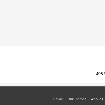
495 
Home
Our Homes
About U