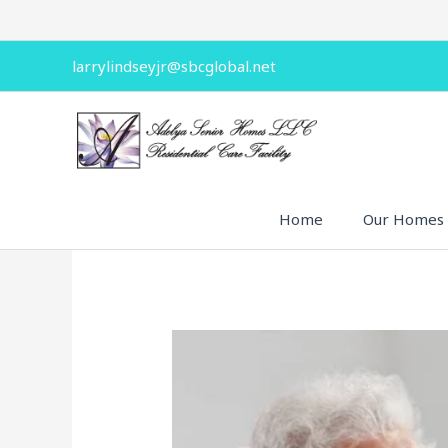
Skip
to
content
larrylindseyjr@sbcglobal.net
Home
Our Homes