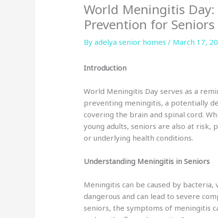
World Meningitis Day:
Prevention for Seniors
By adelya senior homes /
March 17, 2
Introduction
World Meningitis Day serves as a rem
preventing meningitis, a potentially 
covering the brain and spinal cord. Whi
young adults, seniors are also at risk
or underlying health conditions.
Understanding Meningitis in Seniors
Meningitis can be caused by bacteria, vi
dangerous and can lead to severe compl
seniors, the symptoms of meningitis c