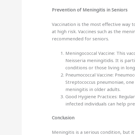
Prevention of Meningitis in Seniors
Vaccination is the most effective way 
at high risk. Vaccines such as the men
recommended for seniors.
Meningococcal Vaccine: This vac
Neisseria meningitidis. It is pa
conditions or those living in long
Pneumococcal Vaccine: Pneumococ
Streptococcus pneumoniae, one 
meningitis in older adults.
Good Hygiene Practices: Regular
infected individuals can help pr
Conclusion
Meningitis is a serious condition, but i