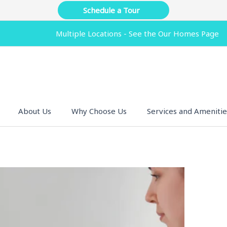
Schedule a Tour
Multiple Locations - See the Our Homes Page
About Us
Why Choose Us
Services and Amenitie