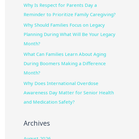
Why Is Respect for Parents Day a
Reminder to Prioritize Family Caregiving?
Why Should Families Focus on Legacy
Planning During What Will Be Your Legacy
Month?
What Can Families Learn About Aging
During Boomers Making a Difference
Month?
Why Does International Overdose
Awareness Day Matter for Senior Health
and Medication Safety?
Archives
August 2026