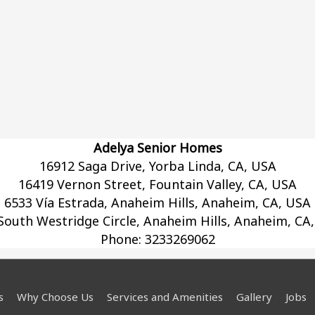
Adelya Senior Homes
16912 Saga Drive, Yorba Linda, CA, USA
16419 Vernon Street, Fountain Valley, CA, USA
6533 Vía Estrada, Anaheim Hills, Anaheim, CA, USA
South Westridge Circle, Anaheim Hills, Anaheim, CA
Phone:
3233269062
s
Why Choose Us
Services and Amenities
Gallery
Jobs