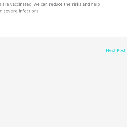
 are vaccinated, we can reduce the risks and help
m severe infections.
Next Post