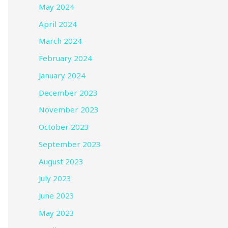
May 2024
April 2024
March 2024
February 2024
January 2024
December 2023
November 2023
October 2023
September 2023
August 2023
July 2023
June 2023
May 2023