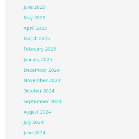
June 2025
May 2025
April 2025
March 2025
February 2025
January 2025
December 2024
November 2024
October 2024
September 2024
August 2024
July 2024
June 2024