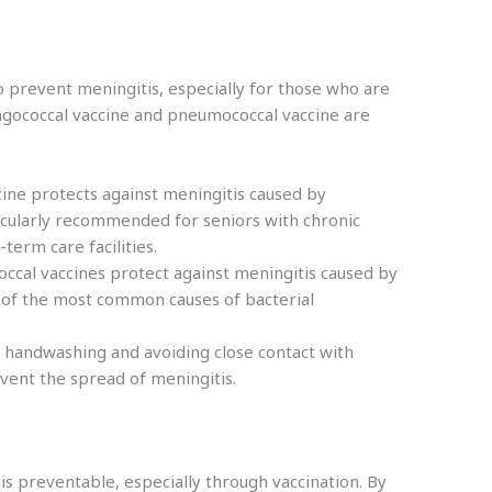
to prevent meningitis, especially for those who are
ingococcal vaccine and pneumococcal vaccine are
cine protects against meningitis caused by
rticularly recommended for seniors with chronic
-term care facilities.
cal vaccines protect against meningitis caused by
of the most common causes of bacterial
 handwashing and avoiding close contact with
event the spread of meningitis.
t is preventable, especially through vaccination. By