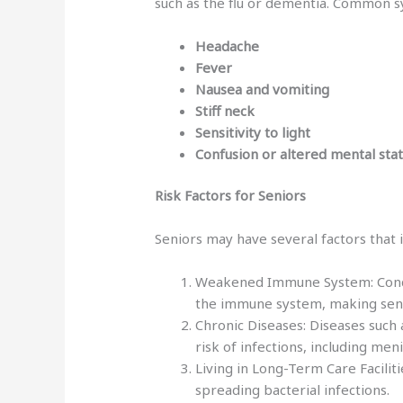
such as the flu or dementia. Common 
Headache
Fever
Nausea and vomiting
Stiff neck
Sensitivity to light
Confusion or altered mental sta
Risk Factors for Seniors
Seniors may have several factors that i
Weakened Immune System: Condit
the immune system, making seni
Chronic Diseases: Diseases such a
risk of infections, including meni
Living in Long-Term Care Faciliti
spreading bacterial infections.