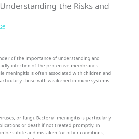
 Understanding the Risks and
025
inder of the importance of understanding and
deadly infection of the protective membranes
le meningitis is often associated with children and
, particularly those with weakened immune systems
ruses, or fungi. Bacterial meningitis is particularly
ications or death if not treated promptly. In
an be subtle and mistaken for other conditions,