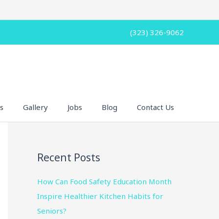
(323) 326-9062
s
Gallery
Jobs
Blog
Contact Us
Recent Posts
How Can Food Safety Education Month
Inspire Healthier Kitchen Habits for
Seniors?