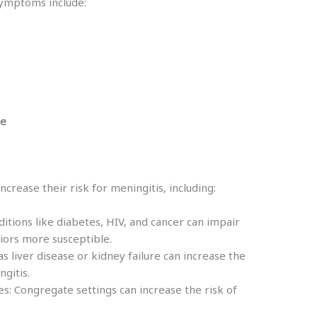
symptoms include:
te
ncrease their risk for meningitis, including:
ions like diabetes, HIV, and cancer can impair
ors more susceptible.
s liver disease or kidney failure can increase the
ngitis.
es: Congregate settings can increase the risk of