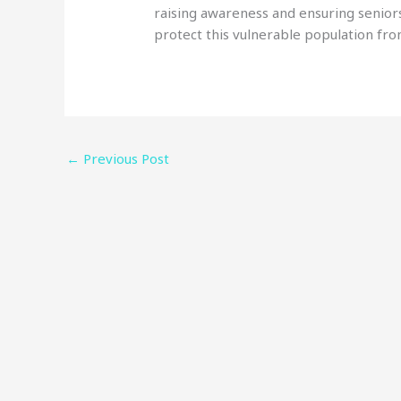
raising awareness and ensuring seniors
protect this vulnerable population fro
←
Previous Post