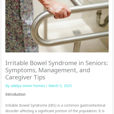
Irritable Bowel Syndrome in Seniors:
Symptoms, Management, and
Caregiver Tips
By adelya senior homes /
March 5, 2025
Introduction
Irritable Bowel Syndrome (IBS) is a common gastrointestinal
disorder affecting a significant portion of the population. It is