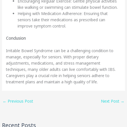
Encouraging Regular Exercise: Gentle physical activities
like walking or swimming can stimulate bowel function.
Helping with Medication Adherence: Ensuring that
seniors take their medications as prescribed can
improve symptom control.
Conclusion
Irritable Bowel Syndrome can be a challenging condition to
manage, especially for seniors. With proper dietary
adjustments, medications, and stress management
techniques, many older adults can live comfortably with IBS.
Caregivers play a crucial role in helping seniors adhere to
treatment plans and maintain a high quality of life.
←
Previous Post
Next Post
→
Recent Posts