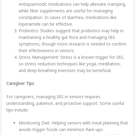
Antispasmodic medications can help alleviate cramping,
while fiber supplements are useful for managing
constipation. In cases of diarrhea, medications like
loperamide can be effective.
Probiotics: Studies suggest that probiotics may help in
maintaining a healthy gut flora and managing IBS
symptoms, though more research is needed to confirm
their effectiveness in seniors.
Stress Management: Stress is a known trigger for IBS,
so stress reduction techniques like yoga, meditation,
and deep-breathing exercises may be beneficial.
Caregiver Tips
For caregivers, managing IBS in seniors requires
understanding, patience, and proactive support. Some useful
tips include:
Monitoring Diet: Helping seniors with meal planning that
avoids trigger foods can minimize flare-ups.