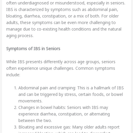
often underdiagnosed or misunderstood, especially in seniors.
IBS is characterized by symptoms such as abdominal pain,
bloating, diarrhea, constipation, or a mix of both. For older
adults, these symptoms can be even more challenging to
manage due to co-existing health conditions and the natural
aging process.
Symptoms of IBS in Seniors
While IBS presents differently across age groups, seniors
often experience unique challenges. Common symptoms
include:
Abdominal pain and cramping: This is a hallmark of IBS
and can be triggered by stress, certain foods, or bowel
movements.
Changes in bowel habits: Seniors with IBS may
experience diarrhea, constipation, or alternating
between the two.
Bloating and excessive gas: Many older adults report