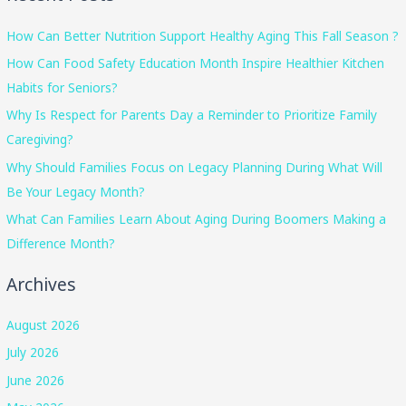
How Can Better Nutrition Support Healthy Aging This Fall Season ?
How Can Food Safety Education Month Inspire Healthier Kitchen
Habits for Seniors?
Why Is Respect for Parents Day a Reminder to Prioritize Family
Caregiving?
Why Should Families Focus on Legacy Planning During What Will
Be Your Legacy Month?
What Can Families Learn About Aging During Boomers Making a
Difference Month?
Archives
August 2026
July 2026
June 2026