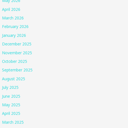
May 2026
April 2026
March 2026
February 2026
January 2026
December 2025
November 2025
October 2025
September 2025
August 2025
July 2025
June 2025
May 2025
April 2025
March 2025