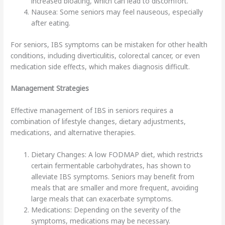
increased bloating, which can lead to discomfort.
Nausea: Some seniors may feel nauseous, especially
after eating.
For seniors, IBS symptoms can be mistaken for other health
conditions, including diverticulitis, colorectal cancer, or even
medication side effects, which makes diagnosis difficult.
Management Strategies
Effective management of IBS in seniors requires a
combination of lifestyle changes, dietary adjustments,
medications, and alternative therapies.
Dietary Changes: A low FODMAP diet, which restricts
certain fermentable carbohydrates, has shown to
alleviate IBS symptoms. Seniors may benefit from
meals that are smaller and more frequent, avoiding
large meals that can exacerbate symptoms.
Medications: Depending on the severity of the
symptoms, medications may be necessary.