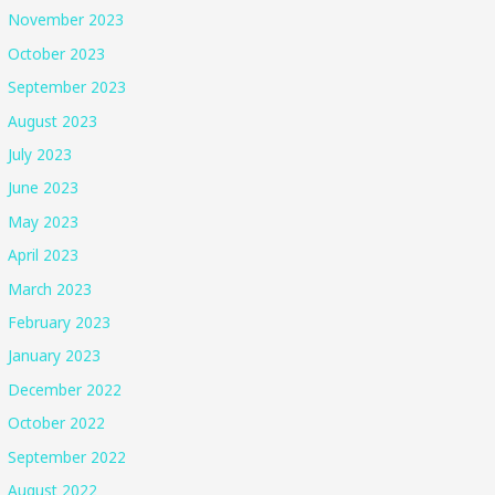
November 2023
October 2023
September 2023
August 2023
July 2023
June 2023
May 2023
April 2023
March 2023
February 2023
January 2023
December 2022
October 2022
September 2022
August 2022