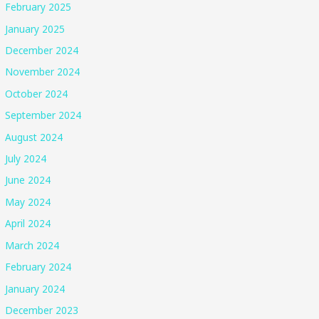
February 2025
January 2025
December 2024
November 2024
October 2024
September 2024
August 2024
July 2024
June 2024
May 2024
April 2024
March 2024
February 2024
January 2024
December 2023