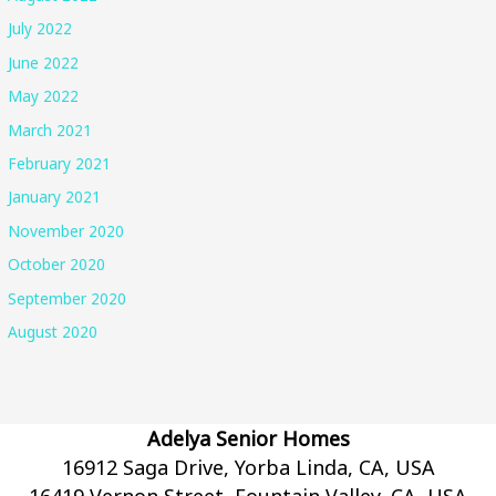
July 2022
June 2022
May 2022
March 2021
February 2021
January 2021
November 2020
October 2020
September 2020
August 2020
Adelya Senior Homes
16912 Saga Drive, Yorba Linda, CA, USA
16419 Vernon Street, Fountain Valley, CA, USA