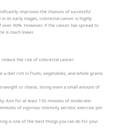
gnificantly improves the chances of successful
n its early stages, colorectal cancer is highly
of over 90%. However, if the cancer has spread to
ate is much lower.
p reduce the risk of colorectal cancer:
a diet rich in fruits, vegetables, and whole grains.
.
verweight or obese, losing even a small amount of
ity: Aim for at least 150 minutes of moderate-
 minutes of vigorous-intensity aerobic exercise per
ting is one of the best things you can do for your