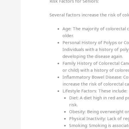
Risk Factors for Seniors:
Several factors increase the risk of col
Age: The majority of colorectal
older.
Personal History of Polyps or Co
Individuals with a history of pol
developing the disease again.
Family History of Colorectal Canc
or child) with a history of color
Inflammatory Bowel Disease: Cond
increase the risk of colorectal c
Lifestyle Factors: These include:
Diet: A diet high in red and 
risk.
Obesity: Being overweight or 
Physical Inactivity: Lack of re
Smoking: Smoking is associate