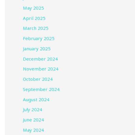
May 2025
April 2025
March 2025
February 2025
January 2025
December 2024
November 2024
October 2024
September 2024
August 2024
July 2024
June 2024
May 2024