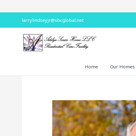
Skip
to
content
larrylindseyjr@sbcglobal.net
Home
Our Homes