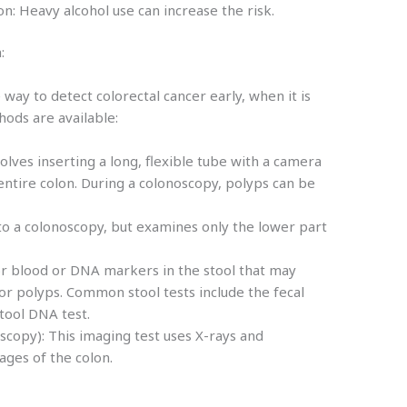
n: Heavy alcohol use can increase the risk.
:
 way to detect colorectal cancer early, when it is
hods are available:
lves inserting a long, flexible tube with a camera
entire colon. During a colonoscopy, polyps can be
to a colonoscopy, but examines only the lower part
for blood or DNA markers in the stool that may
or polyps. Common stool tests include the fecal
stool DNA test.
scopy): This imaging test uses X-rays and
ages of the colon.