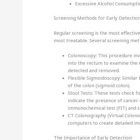
Excessive Alcohol Consumptio
Screening Methods for Early Detection
Regular screening is the most effective
most treatable. Several screening met
Colonoscopy: This procedure invo
into the rectum to examine the 
detected and removed.
Flexible Sigmoidoscopy: Similar 
of the colon (sigmoid colon).
Stool Tests: These tests check 
indicate the presence of cancer 
immunochemical test (FIT) and 
CT Colonography (Virtual Colono
computers to create detailed im
The Importance of Early Detection: