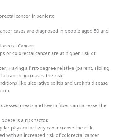
orectal cancer in seniors:
 cancer cases are diagnosed in people aged 50 and
lorectal Cancer:
yps or colorectal cancer are at higher risk of
er: Having a first-degree relative (parent, sibling,
ectal cancer increases the risk.
itions like ulcerative colitis and Crohn’s disease
ancer.
processed meats and low in fiber can increase the
obese is a risk factor.
gular physical activity can increase the risk.
d with an increased risk of colorectal cancer.