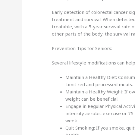
Early detection of colorectal cancer si
treatment and survival. When detected i
treatable, with a 5-year survival rate 
other parts of the body, the survival r
Prevention Tips for Seniors:
Several lifestyle modifications can hel
Maintain a Healthy Diet: Consume 
Limit red and processed meats
Maintain a Healthy Weight: If o
weight can be beneficial.
Engage in Regular Physical Activ
intensity aerobic exercise or 75
week.
Quit Smoking: If you smoke, quit
health.