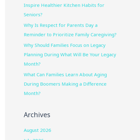
Inspire Healthier Kitchen Habits for
Seniors?
Why Is Respect for Parents Day a
Reminder to Prioritize Family Caregiving?
Why Should Families Focus on Legacy
Planning During What Will Be Your Legacy
Month?
What Can Families Learn About Aging
During Boomers Making a Difference
Month?
Archives
August 2026