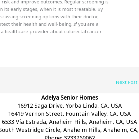
e risk and improve outcomes. Regular screening is
in its early stages, when it is most treatable. By
iscussing screening options with their doctor,
tect their health and well-being. If you are a
o a healthcare provider about colorectal cancer
Next Post
Adelya Senior Homes
16912 Saga Drive, Yorba Linda, CA, USA
16419 Vernon Street, Fountain Valley, CA, USA
6533 Vía Estrada, Anaheim Hills, Anaheim, CA, USA
South Westridge Circle, Anaheim Hills, Anaheim, CA
Phone:
3233269062