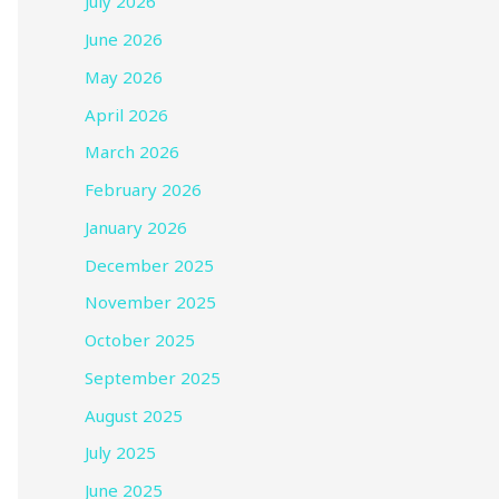
July 2026
June 2026
May 2026
April 2026
March 2026
February 2026
January 2026
December 2025
November 2025
October 2025
September 2025
August 2025
July 2025
June 2025