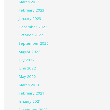
March 2023
February 2023
January 2023
December 2022
October 2022
September 2022
August 2022
July 2022
June 2022
May 2022
March 2021
February 2021
January 2021
November 2020