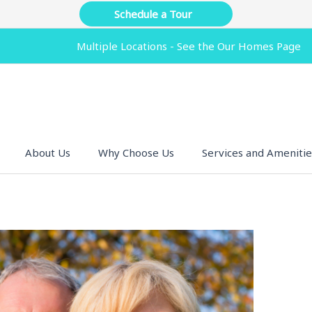
Schedule a Tour
Multiple Locations - See the Our Homes Page
About Us
Why Choose Us
Services and Amenitie