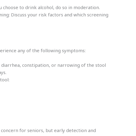
u choose to drink alcohol, do so in moderation.
ing: Discuss your risk factors and which screening
perience any of the following symptoms:
 diarrhea, constipation, or narrowing of the stool
days.
stool:
h concern for seniors, but early detection and