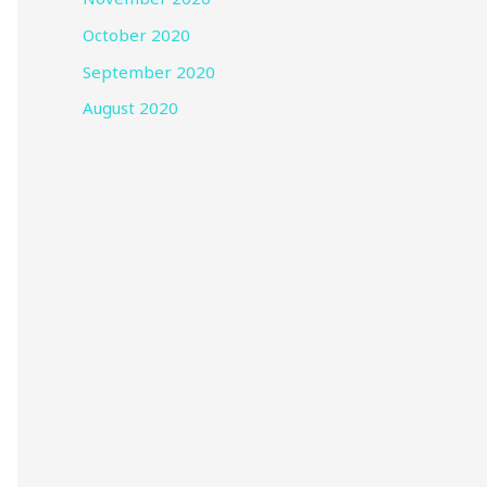
October 2020
September 2020
August 2020