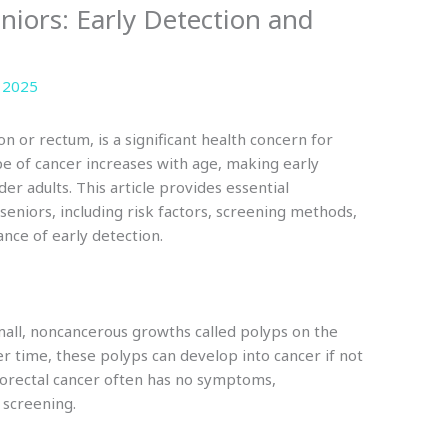
eniors: Early Detection and
 2025
on or rectum, is a significant health concern for
ype of cancer increases with age, making early
er adults. This article provides essential
seniors, including risk factors, screening methods,
ance of early detection.
small, noncancerous growths called polyps on the
er time, these polyps can develop into cancer if not
lorectal cancer often has no symptoms,
r screening.