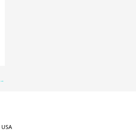
→
, USA