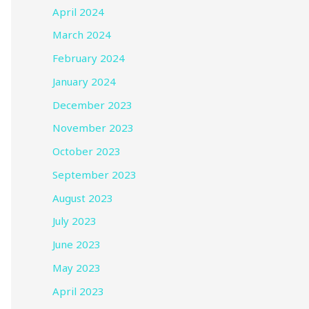
April 2024
March 2024
February 2024
January 2024
December 2023
November 2023
October 2023
September 2023
August 2023
July 2023
June 2023
May 2023
April 2023