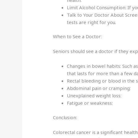
Limit Alcohol Consumption: If yo
Talk to Your Doctor About Screen
tests are right for you.
When to See a Doctor:
Seniors should see a doctor if they ex
Changes in bowel habits: Such as
that lasts for more than a few 
Rectal bleeding or blood in the 
Abdominal pain or cramping:
Unexplained weight loss:
Fatigue or weakness:
Conclusion:
Colorectal cancer is a significant healt