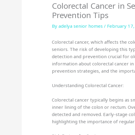
Colorectal Cancer in S
Prevention Tips
By adelya senior homes /
February 17,
Colorectal cancer, which affects the col
seniors. The risk of developing this t
detection and prevention crucial for old
information about colorectal cancer in 
prevention strategies, and the import
Understanding Colorectal Cancer:
Colorectal cancer typically begins as 
inner lining of the colon or rectum. Ov
detected and removed. Early-stage co
highlighting the importance of regula