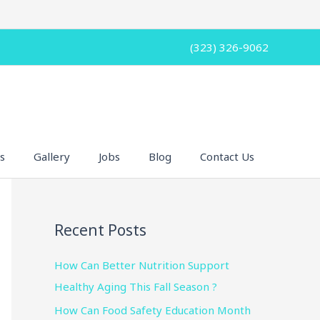
(323) 326-9062
s
Gallery
Jobs
Blog
Contact Us
Recent Posts
How Can Better Nutrition Support
Healthy Aging This Fall Season ?
How Can Food Safety Education Month