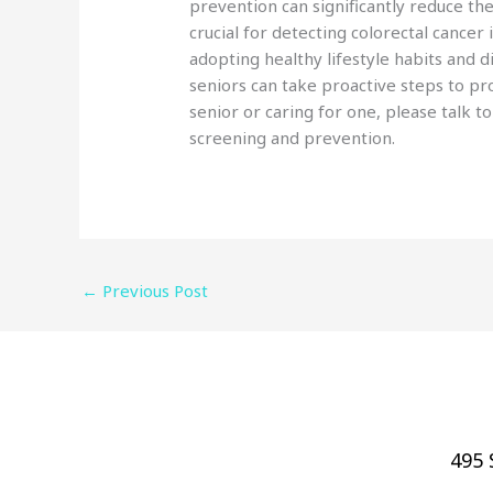
prevention can significantly reduce th
crucial for detecting colorectal cancer 
adopting healthy lifestyle habits and d
seniors can take proactive steps to pro
senior or caring for one, please talk t
screening and prevention.
←
Previous Post
495 