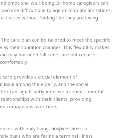
and emotional well-being. In-home caregivers can
 become difficult due to age or mobility limitations,
 activities without feeling like they are losing
 The care plan can be tailored to meet the specific
e as their condition changes. This flexibility makes
who may not need full-time care but require
d comfortably.
e care provides a crucial element of
n issue among the elderly, and the social
ffer can significantly improve a senior’s mental
relationships with their clients, providing
ted companions over time.
niors with daily living,
hospice care
is a
ndividuals who are facing a terminal illness.