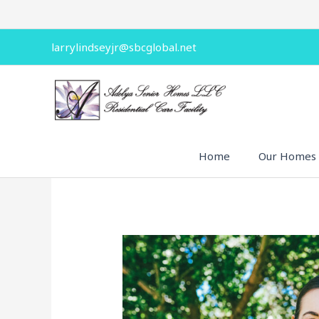
Skip
to
content
larrylindseyjr@sbcglobal.net
Home
Our Homes