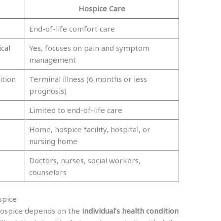
Hospice Care
End-of-life comfort care
cal
Yes, focuses on pain and symptom
management
ition
Terminal illness (6 months or less
prognosis)
Limited to end-of-life care
Home, hospice facility, hospital, or
nursing home
Doctors, nurses, social workers,
counselors
spice
hospice depends on the
individual’s health condition