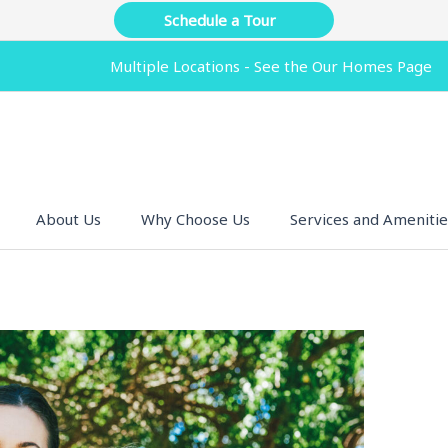
Schedule a Tour
Multiple Locations - See the Our Homes Page
About Us
Why Choose Us
Services and Amenitie