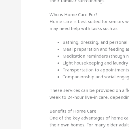
their familiar surroundings.
Who is Home Care For?
Home care is best suited for seniors w
may need help with tasks such as:
Bathing, dressing, and personal
Meal preparation and feeding a
Medication reminders (though n
Light housekeeping and laundry
Transportation to appointments 
Companionship and social eng
These services can be provided on a fl
week to 24-hour live-in care, dependin
Benefits of Home Care
One of the key advantages of home care 
their own homes. For many older adults