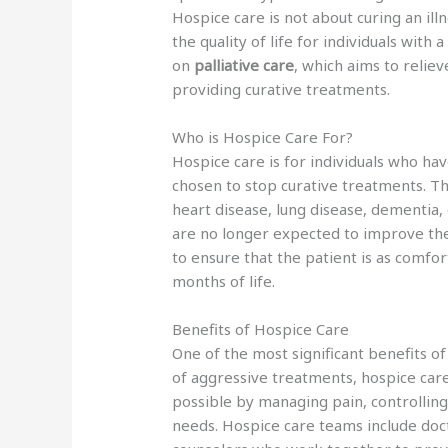
Hospice care is not about curing an il
the quality of life for individuals with 
on
palliative care
, which aims to reli
providing curative treatments.
Who is Hospice Care For?
Hospice care is for individuals who ha
chosen to stop curative treatments. Th
heart disease, lung disease, dementia,
are no longer expected to improve the
to ensure that the patient is as comfor
months of life.
Benefits of Hospice Care
One of the most significant benefits of
of aggressive treatments, hospice car
possible by managing pain, controllin
needs. Hospice care teams include doct