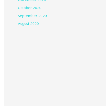
October 2020
September 2020
August 2020