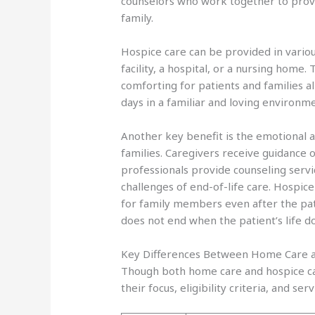
counselors who work together to provid
family.
Hospice care can be provided in variou
facility, a hospital, or a nursing home. 
comforting for patients and families ali
days in a familiar and loving environme
Another key benefit is the emotional a
families. Caregivers receive guidance 
professionals provide counseling servi
challenges of end-of-life care. Hospic
for family members even after the pat
does not end when the patient’s life d
Key Differences Between Home Care 
Though both home care and hospice care
their focus, eligibility criteria, and serv