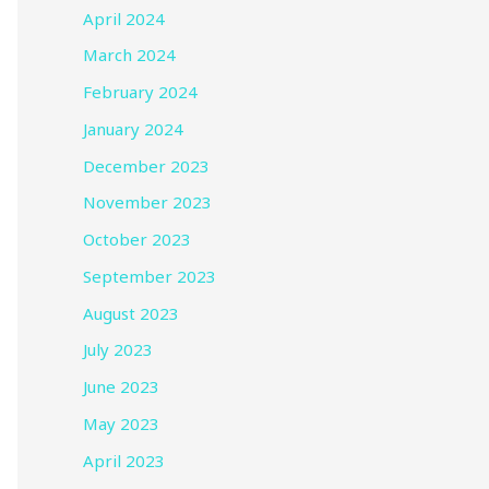
April 2024
March 2024
February 2024
January 2024
December 2023
November 2023
October 2023
September 2023
August 2023
July 2023
June 2023
May 2023
April 2023