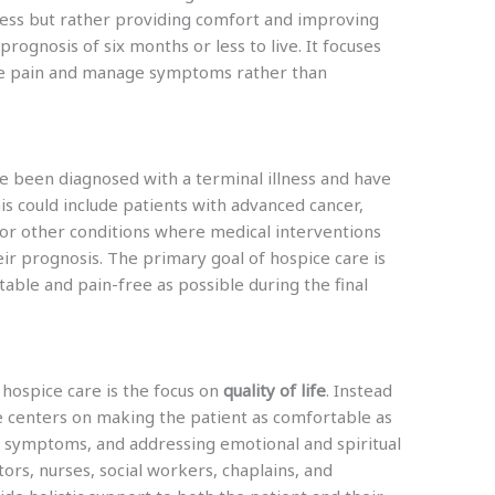
lness but rather providing comfort and improving
a prognosis of six months or less to live. It focuses
eve pain and manage symptoms rather than
ve been diagnosed with a terminal illness and have
is could include patients with advanced cancer,
 or other conditions where medical interventions
ir prognosis. The primary goal of hospice care is
table and pain-free as possible during the final
 hospice care is the focus on
quality of life
. Instead
e centers on making the patient as comfortable as
g symptoms, and addressing emotional and spiritual
ors, nurses, social workers, chaplains, and