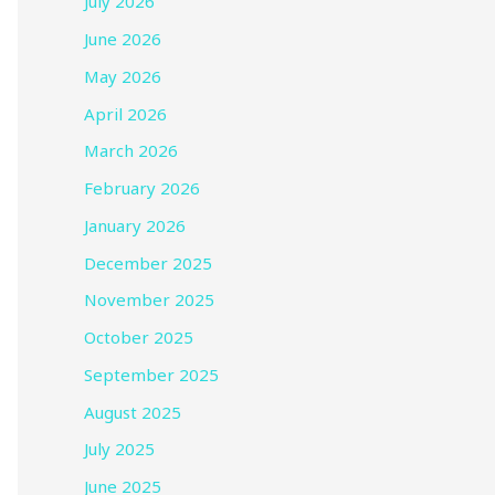
July 2026
June 2026
May 2026
April 2026
March 2026
February 2026
January 2026
December 2025
November 2025
October 2025
September 2025
August 2025
July 2025
June 2025