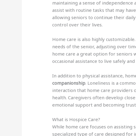
maintaining a sense of independence 
assist with routine tasks that may have
allowing seniors to continue their daily
control over their lives.
Home care is also highly customizable.
needs of the senior, adjusting over tim
home care a great option for seniors 
occasional assistance to live safely an
In addition to physical assistance, hom
companionship
. Loneliness is a commo
interaction that home care providers o
health. Caregivers often develop close 
emotional support and becoming trus
What is Hospice Care?
While home care focuses on assisting se
specialized type of care designed for i