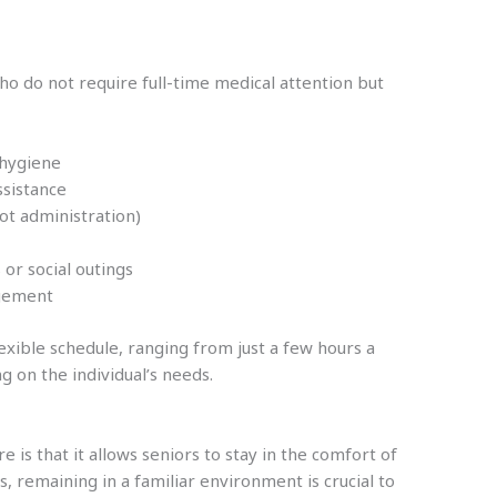
ho do not require full-time medical attention but
 hygiene
ssistance
ot administration)
or social outings
agement
exible schedule, ranging from just a few hours a
g on the individual’s needs.
is that it allows seniors to stay in the comfort of
, remaining in a familiar environment is crucial to