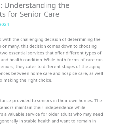
: Understanding the
ts for Senior Care
 2024
ed with the challenging decision of determining the
. For many, this decision comes down to choosing
 two essential services that offer different types of
 and health condition. While both forms of care can
seniors, they cater to different stages of the aging
ences between home care and hospice care, as well
 to making the right choice.
stance provided to seniors in their own homes. The
 seniors maintain their independence while
t’s a valuable service for older adults who may need
e generally in stable health and want to remain in