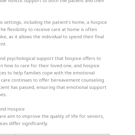
e holistic support to both the patient and their
s settings, including the patient’s home, a hospice
The flexibility to receive care at home is often
ke, as it allows the individual to spend their final
nt.
nd psychological support that hospice offers to
on how to care for their loved one, and hospice
ces to help families cope with the emotional
e care continues to offer bereavement counseling
ient has passed, ensuring that emotional support
oes.
and Hospice
 aim to improve the quality of life for seniors,
ices differ significantly.