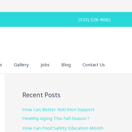
(323) 326-9062
s
Gallery
Jobs
Blog
Contact Us
Recent Posts
How Can Better Nutrition Support
Healthy Aging This Fall Season ?
How Can Food Safety Education Month