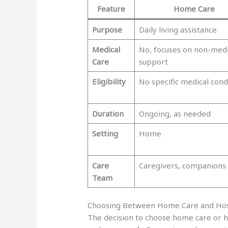
Feature
Home Care
Purpose
Daily living assistance
Medical
No, focuses on non-medi
Care
support
Eligibility
No specific medical cond
Duration
Ongoing, as needed
Setting
Home
Care
Caregivers, companions
Team
Choosing Between Home Care and Ho
The decision to choose home care or 