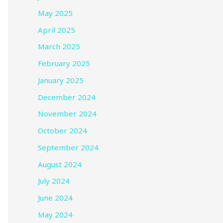
May 2025
April 2025
March 2025
February 2025
January 2025
December 2024
November 2024
October 2024
September 2024
August 2024
July 2024
June 2024
May 2024