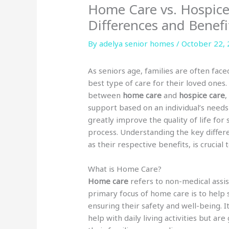
Home Care vs. Hospice
Differences and Benefi
By adelya senior homes /
October 22,
As seniors age, families are often fac
best type of care for their loved ones
between
home care
and
hospice care
,
support based on an individual’s needs
greatly improve the quality of life for 
process. Understanding the key differ
as their respective benefits, is crucial
What is Home Care?
Home care
refers to non-medical assi
primary focus of home care is to help
ensuring their safety and well-being. I
help with daily living activities but ar