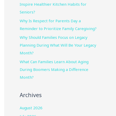
Inspire Healthier Kitchen Habits for
Seniors?
Why Is Respect for Parents Day a
Reminder to Prioritize Family Caregiving?
Why Should Families Focus on Legacy
Planning During What Will Be Your Legacy
Month?
What Can Families Learn About Aging
During Boomers Making a Difference
Month?
Archives
August 2026