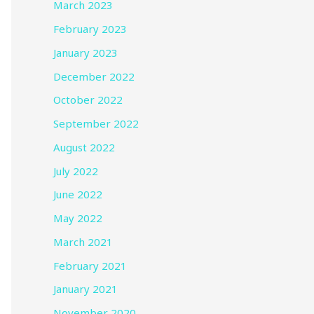
March 2023
February 2023
January 2023
December 2022
October 2022
September 2022
August 2022
July 2022
June 2022
May 2022
March 2021
February 2021
January 2021
November 2020