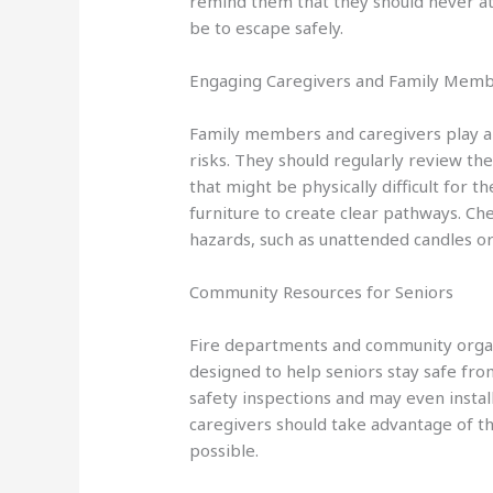
remind them that they should never atte
be to escape safely.
Engaging Caregivers and Family Mem
Family members and caregivers play a cr
risks. They should regularly review the
that might be physically difficult for 
furniture to create clear pathways. Che
hazards, such as unattended candles o
Community Resources for Seniors
Fire departments and community orga
designed to help seniors stay safe fr
safety inspections and may even instal
caregivers should take advantage of th
possible.