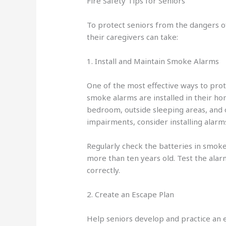
Fire Safety Tips for Seniors
To protect seniors from the dangers of
their caregivers can take:
1. Install and Maintain Smoke Alarms
One of the most effective ways to prot
smoke alarms are installed in their h
bedroom, outside sleeping areas, and o
impairments, consider installing alarms 
Regularly check the batteries in smoke 
more than ten years old. Test the alar
correctly.
2. Create an Escape Plan
Help seniors develop and practice an e