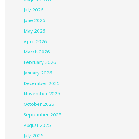
July 2026
June 2026
May 2026
April 2026
March 2026
February 2026
January 2026
December 2025
November 2025
October 2025
September 2025
August 2025
July 2025