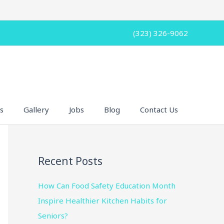
(323) 326-9062
s
Gallery
Jobs
Blog
Contact Us
Recent Posts
How Can Food Safety Education Month
Inspire Healthier Kitchen Habits for
Seniors?