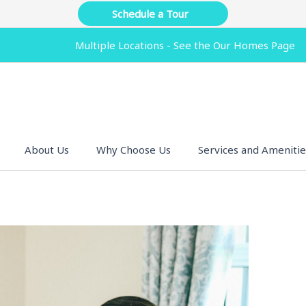
Schedule a Tour
Multiple Locations - See the Our Homes Page
About Us
Why Choose Us
Services and Amenitie