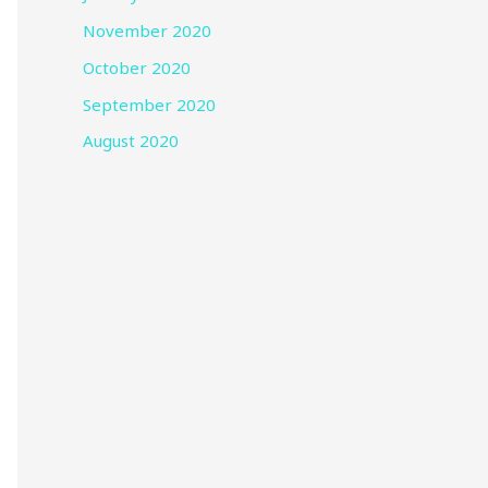
November 2020
October 2020
September 2020
August 2020