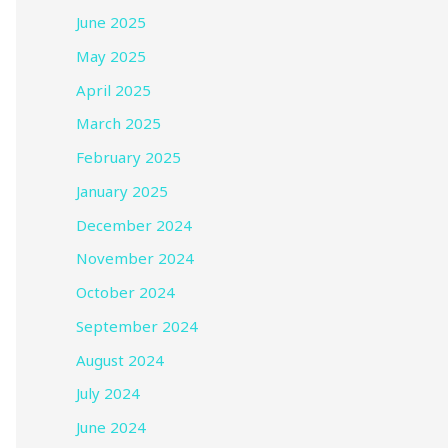
June 2025
May 2025
April 2025
March 2025
February 2025
January 2025
December 2024
November 2024
October 2024
September 2024
August 2024
July 2024
June 2024