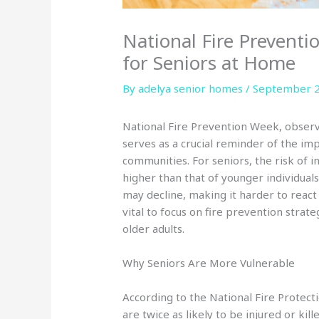
National Fire Preventi
for Seniors at Home
By adelya senior homes /
September 2
National Fire Prevention Week, observ
serves as a crucial reminder of the im
communities. For seniors, the risk of in
higher than that of younger individuals
may decline, making it harder to react q
vital to focus on fire prevention strate
older adults.
Why Seniors Are More Vulnerable
According to the National Fire Protect
are twice as likely to be injured or ki