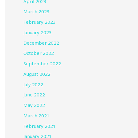
April 2023
March 2023
February 2023
January 2023
December 2022
October 2022
September 2022
August 2022
July 2022
June 2022
May 2022
March 2021
February 2021
January 2021