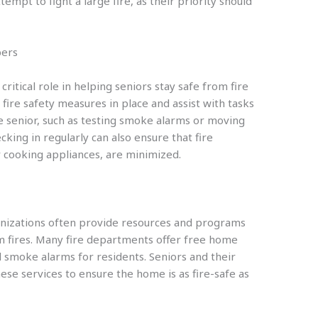
mpt to fight a large fire, as their priority should
bers
itical role in helping seniors stay safe from fire
 fire safety measures in place and assist with tasks
the senior, such as testing smoke alarms or moving
cking in regularly can also ensure that fire
r cooking appliances, are minimized.
nizations often provide resources and programs
om fires. Many fire departments offer free home
l smoke alarms for residents. Seniors and their
ese services to ensure the home is as fire-safe as