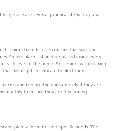
 fire, there are several practical steps they and
ect seniors from fire is to ensure that working
omes. Smoke alarms should be placed inside every
n each level of the home. For seniors with hearing
that flash lights or vibrate to alert them.
alarms and replace the units entirely if they are
ms monthly to ensure they are functioning
scape plan tailored to their specific needs. The