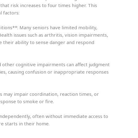
that risk increases to four times higher. This
l factors:
tions**: Many seniors have limited mobility,
 Health issues such as arthritis, vision impairments,
e their ability to sense danger and respond
d other cognitive impairments can affect judgment
es, causing confusion or inappropriate responses
s may impair coordination, reaction times, or
esponse to smoke or fire.
 independently, often without immediate access to
re starts in their home.