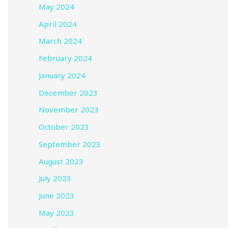
May 2024
April 2024
March 2024
February 2024
January 2024
December 2023
November 2023
October 2023
September 2023
August 2023
July 2023
June 2023
May 2023