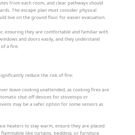
routes from each room, and clear pathways should
ards. The escape plan must consider physical
ould live on the ground floor for easier evacuation.
or, ensuring they are comfortable and familiar with
 windows and doors easily, and they understand
f a fire.
nificantly reduce the risk of fire:
ever leave cooking unattended, as cooking fires are
utomatic shut-off devices for stovetops or
vens may be a safer option for some seniors as
ace heaters to stay warm, ensure they are placed
flammable like curtains, bedding, or furniture.