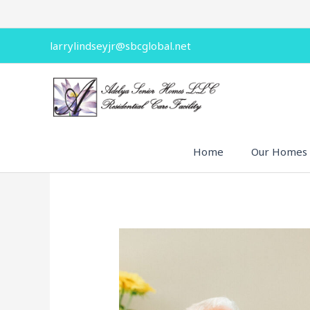
Skip
to
content
larrylindseyjr@sbcglobal.net
Home
Our Homes