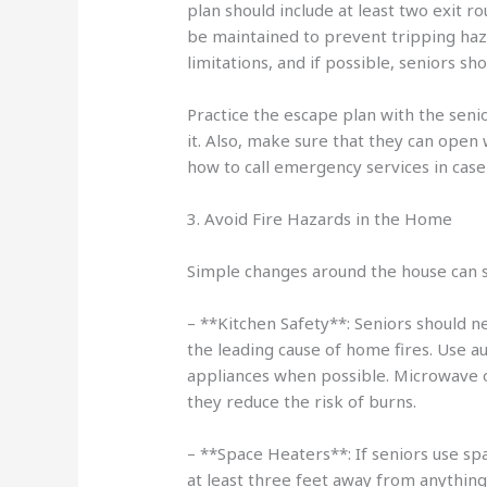
plan should include at least two exit 
be maintained to prevent tripping haz
limitations, and if possible, seniors sh
Practice the escape plan with the seni
it. Also, make sure that they can open
how to call emergency services in case o
3. Avoid Fire Hazards in the Home
Simple changes around the house can sig
– **Kitchen Safety**: Seniors should n
the leading cause of home fires. Use a
appliances when possible. Microwave o
they reduce the risk of burns.
– **Space Heaters**: If seniors use sp
at least three feet away from anything 