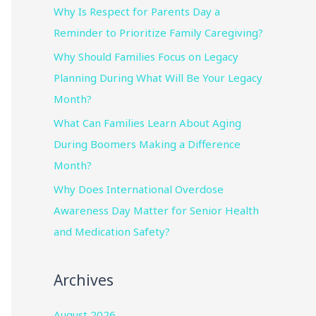
Why Is Respect for Parents Day a
Reminder to Prioritize Family Caregiving?
Why Should Families Focus on Legacy
Planning During What Will Be Your Legacy
Month?
What Can Families Learn About Aging
During Boomers Making a Difference
Month?
Why Does International Overdose
Awareness Day Matter for Senior Health
and Medication Safety?
Archives
August 2026