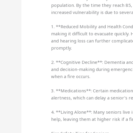
population. By the time they reach 85, 
increased vulnerability is due to severa
1. **Reduced Mobility and Health Condi
making it difficult to evacuate quickly.
and hearing loss can further complicat
promptly.
2. **Cognitive Decline**: Dementia an
and decision-making during emergenci
when a fire occurs.
3. **Medications**: Certain medication
alertness, which can delay a senior’s r
4. **Living Alone**: Many seniors live
help, leaving them at higher risk if a fi