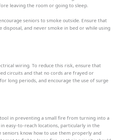
ore leaving the room or going to sleep.
 encourage seniors to smoke outside. Ensure that
re disposal, and never smoke in bed or while using
ctrical wiring. To reduce this risk, ensure that
d circuits and that no cords are frayed or
for long periods, and encourage the use of surge
tool in preventing a small fire from turning into a
 in easy-to-reach locations, particularly in the
e seniors know how to use them properly and