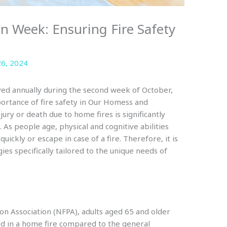
on Week: Ensuring Fire Safety
6, 2024
ed annually during the second week of October,
portance of fire safety in Our Homess and
jury or death due to home fires is significantly
. As people age, physical and cognitive abilities
uickly or escape in case of a fire. Therefore, it is
gies specifically tailored to the unique needs of
ion Association (NFPA), adults aged 65 and older
lled in a home fire compared to the general