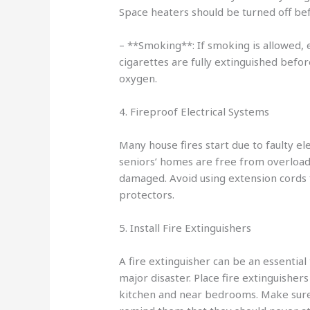
Space heaters should be turned off bef
– **Smoking**: If smoking is allowed,
cigarettes are fully extinguished befo
oxygen.
4. Fireproof Electrical Systems
Many house fires start due to faulty ele
seniors’ homes are free from overloade
damaged. Avoid using extension cords 
protectors.
5. Install Fire Extinguishers
A fire extinguisher can be an essential 
major disaster. Place fire extinguishers
kitchen and near bedrooms. Make sur